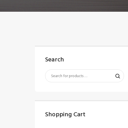
Search
Shopping Cart