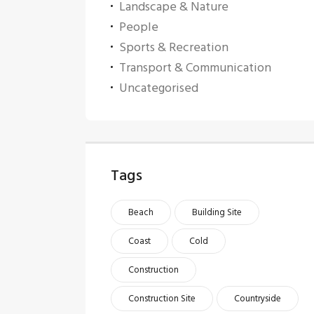
Landscape & Nature
People
Sports & Recreation
Transport & Communication
Uncategorised
Tags
Beach
Building Site
Coast
Cold
Construction
Construction Site
Countryside