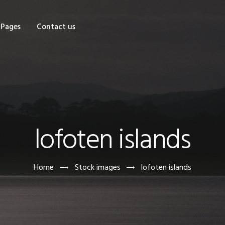
OME
Pages
Contact us
HOP
AGES
ONTACT US
lofoten islands
Home
Stock images
lofoten islands