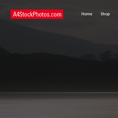
H
Home
Shop
S
P
C