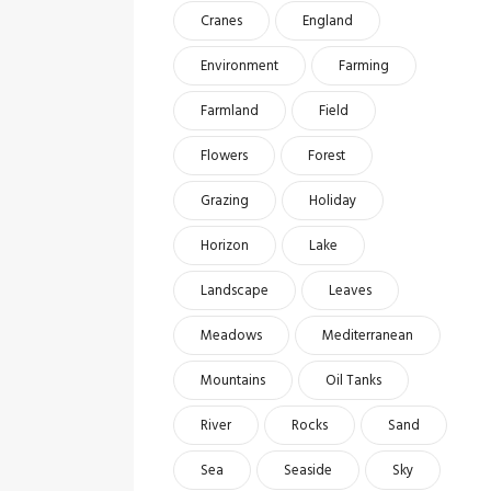
Cranes
England
Environment
Farming
Farmland
Field
Flowers
Forest
Grazing
Holiday
Horizon
Lake
Landscape
Leaves
Meadows
Mediterranean
Mountains
Oil Tanks
River
Rocks
Sand
Sea
Seaside
Sky