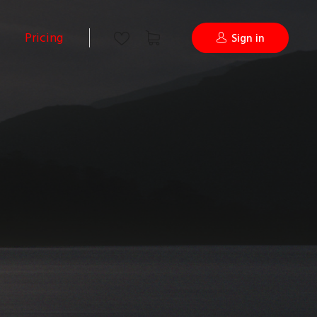
Pricing
Sign in