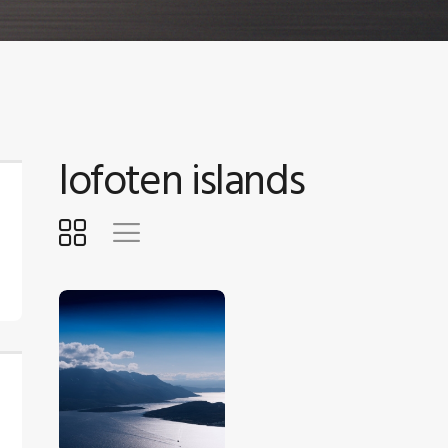
lofoten islands
$
5
.
00