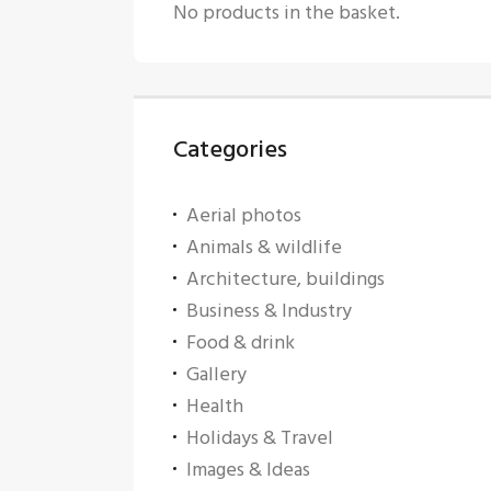
No products in the basket.
Categories
Aerial photos
Animals & wildlife
Architecture, buildings
Business & Industry
Food & drink
Gallery
Health
Holidays & Travel
Images & Ideas