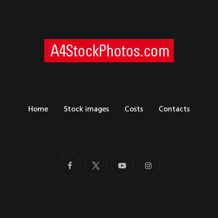
Home
Stock images
Costs
Contacts