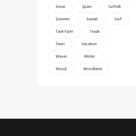
Snow
Spain
Suffolk
Summer
Sunset
Surf
Tank Farm
Trade
Trees
Vacation
Waves
Winter
Wood
Woodland