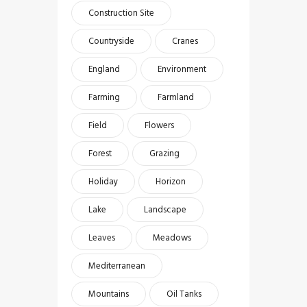
Construction Site
Countryside
Cranes
England
Environment
Farming
Farmland
Field
Flowers
Forest
Grazing
Holiday
Horizon
Lake
Landscape
Leaves
Meadows
Mediterranean
Mountains
Oil Tanks