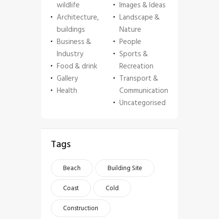
wildlife
Images & Ideas
Architecture,
Landscape &
buildings
Nature
Business &
People
Industry
Sports &
Food & drink
Recreation
Gallery
Transport &
Health
Communication
Uncategorised
Tags
Beach
Building Site
Coast
Cold
Construction