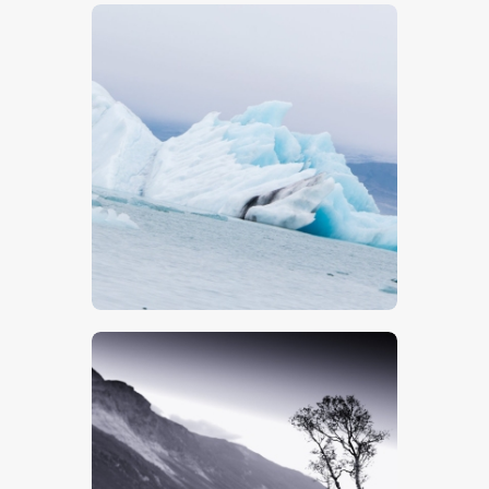
$
5
.
00