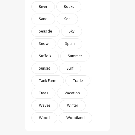
River
Rocks
Sand
Sea
Seaside
Sky
Snow
Spain
Suffolk
Summer
Sunset
Surf
Tank Farm
Trade
Trees
Vacation
Waves
Winter
Wood
Woodland