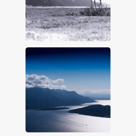
$
5
.
00
$
5
.
00