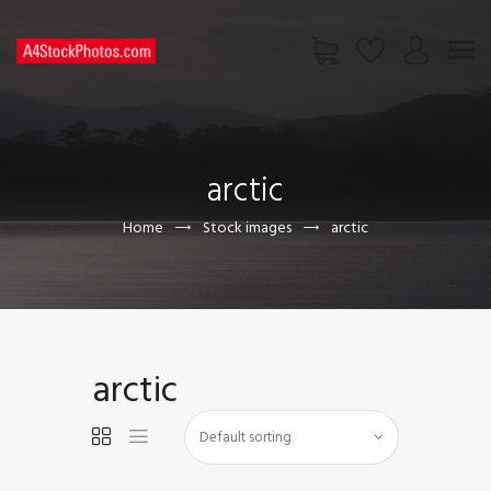
HOME
SHOP
arctic
PAGES
CONTACT US
Home
Stock images
arctic
arctic