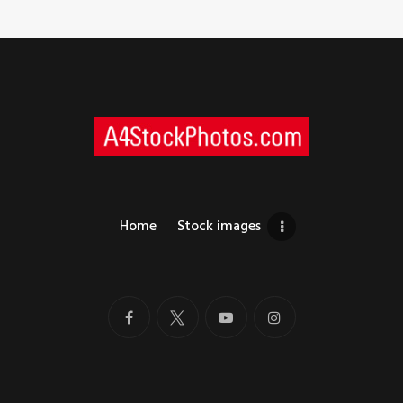
Home
Stock images