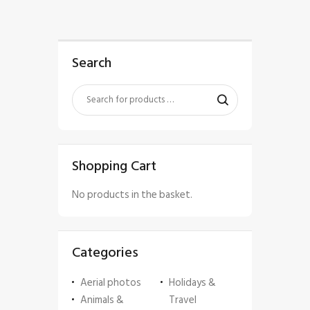
Search
Shopping Cart
No products in the basket.
Categories
Aerial photos
Holidays &
Animals &
Travel