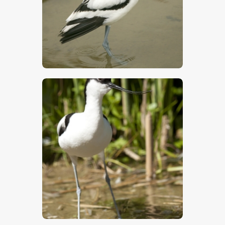
$
5
.
00
$
5
.
00