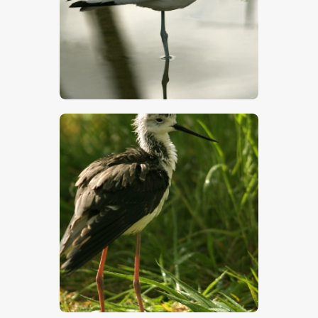
$
5
.
00
$
5
.
00