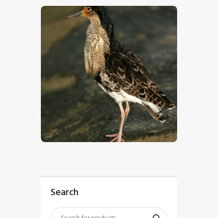
$
5
.
00
Search