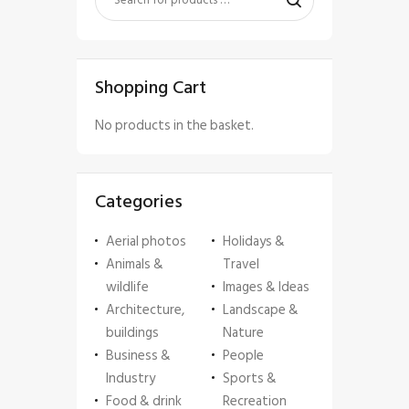
Shopping Cart
No products in the basket.
Categories
Aerial photos
Holidays &
Animals &
Travel
wildlife
Images & Ideas
Architecture,
Landscape &
buildings
Nature
Business &
People
Industry
Sports &
Food & drink
Recreation