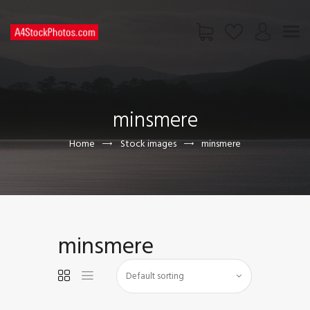
HOME
SHOP
minsmere
PAGES
CONTACT US
Home
Stock images
minsmere
minsmere