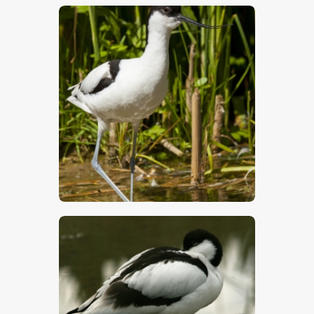
$
5
.
00