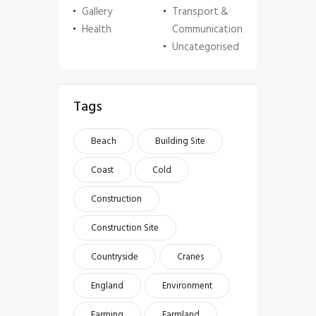
Gallery
Transport &
Health
Communication
Uncategorised
Tags
Beach
Building Site
Coast
Cold
Construction
Construction Site
Countryside
Cranes
England
Environment
Farming
Farmland