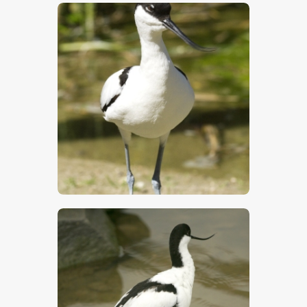
$
5
.
00