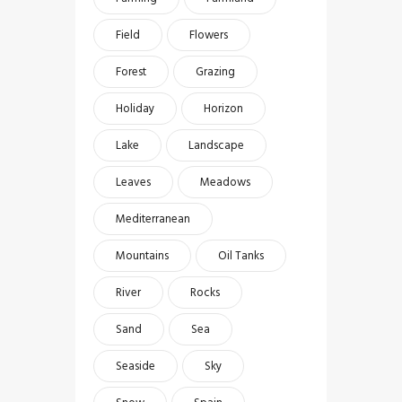
Field
Flowers
Forest
Grazing
Holiday
Horizon
Lake
Landscape
Leaves
Meadows
Mediterranean
Mountains
Oil Tanks
River
Rocks
Sand
Sea
Seaside
Sky