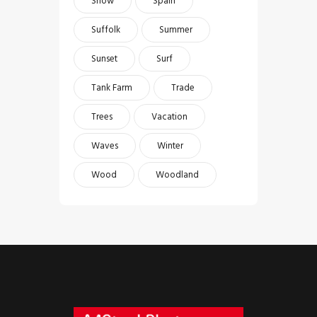
Snow
Spain
Suffolk
Summer
Sunset
Surf
Tank Farm
Trade
Trees
Vacation
Waves
Winter
Wood
Woodland