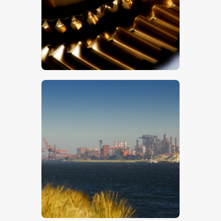
Cogs 4
$
5
.
00
Docks 9
$
5
.
00