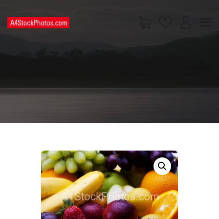
HOME
SHOP
PAGES
CONTACT US