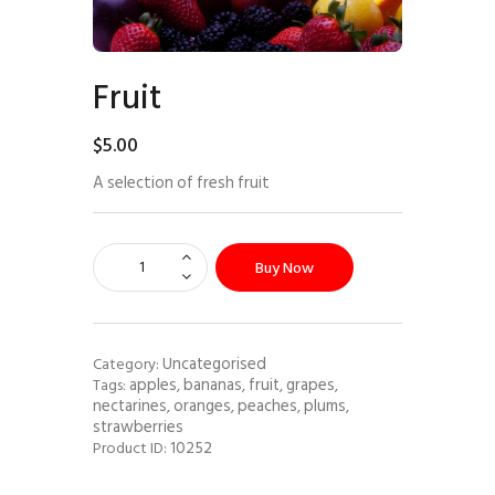
Fruit
$
5
.
00
A selection of fresh fruit
Buy Now
Uncategorised
Category:
apples
bananas
fruit
grapes
Tags:
,
,
,
,
nectarines
oranges
peaches
plums
,
,
,
,
strawberries
10252
Product ID: