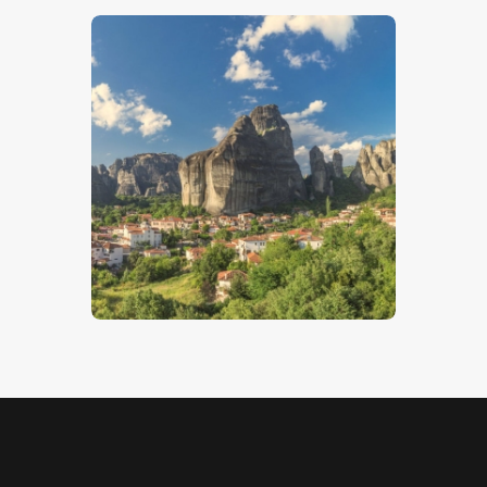
Kastraki
$
5
.
00