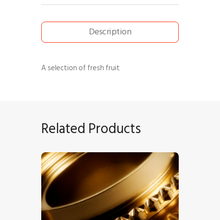
Description
A selection of fresh fruit
Related Products