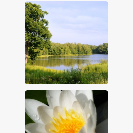
$
5
.
00