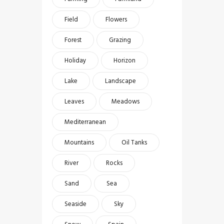
Field
Flowers
Forest
Grazing
Holiday
Horizon
Lake
Landscape
Leaves
Meadows
Mediterranean
Mountains
Oil Tanks
River
Rocks
Sand
Sea
Seaside
Sky