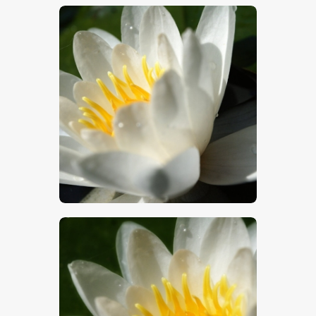
$
5
.
00