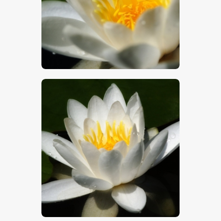
$
5
.
00
$
5
.
00