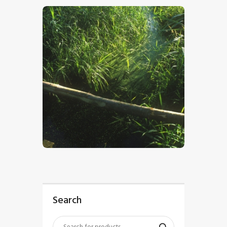
$
5
.
00
Search