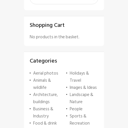
Shopping Cart
No products in the basket.
Categories
Aerial photos
Holidays &
Animals &
Travel
wildlife
Images & Ideas
Architecture,
Landscape &
buildings
Nature
Business &
People
Industry
Sports &
Food & drink
Recreation