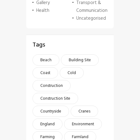
Gallery
Transport &
Health
Communication
Uncategorised
Tags
Beach
Building Site
Coast
Cold
Construction
Construction Site
Countryside
Cranes
England
Environment
Farming
Farmland