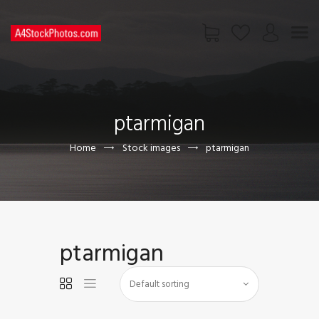
HOME
SHOP
ptarmigan
PAGES
CONTACT US
Home
Stock images
ptarmigan
ptarmigan