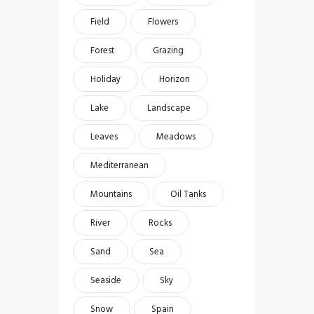
Field
Flowers
Forest
Grazing
Holiday
Horizon
Lake
Landscape
Leaves
Meadows
Mediterranean
Mountains
Oil Tanks
River
Rocks
Sand
Sea
Seaside
Sky
Snow
Spain