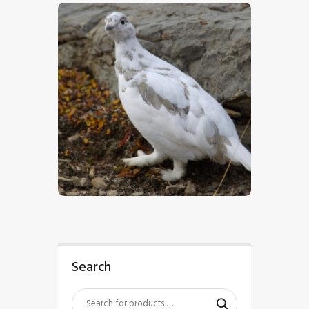
$
5
.
00
Search