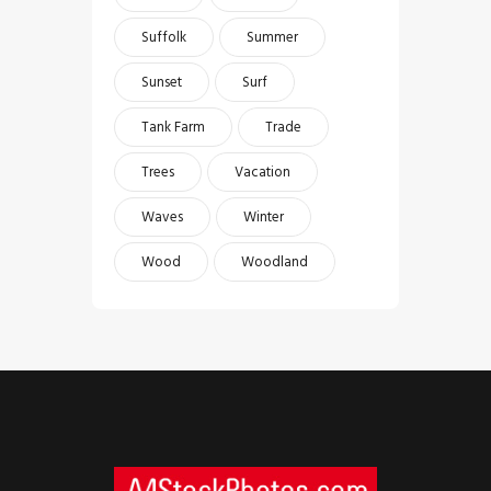
Suffolk
Summer
Sunset
Surf
Tank Farm
Trade
Trees
Vacation
Waves
Winter
Wood
Woodland