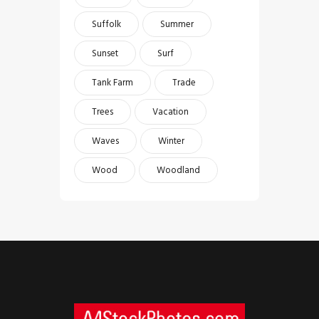
Suffolk
Summer
Sunset
Surf
Tank Farm
Trade
Trees
Vacation
Waves
Winter
Wood
Woodland