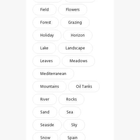
Field
Flowers
Forest
Grazing
Holiday
Horizon
Lake
Landscape
Leaves
Meadows
Mediterranean
Mountains
Oil Tanks
River
Rocks
Sand
Sea
Seaside
Sky
Snow
Spain