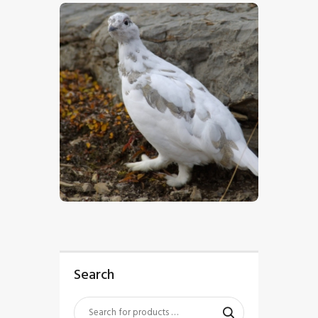
$
5
.
00
Search