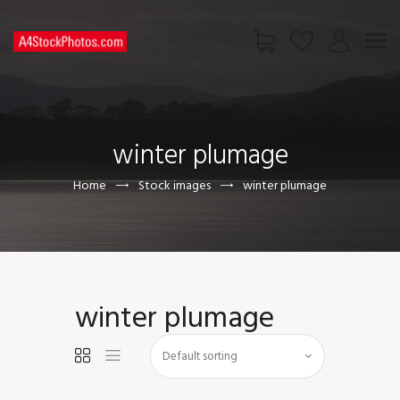
HOME
SHOP
winter plumage
PAGES
CONTACT US
Home
Stock images
winter plumage
winter plumage