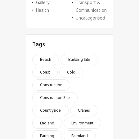
Gallery
Transport &
Health
Communication
Uncategorised
Tags
Beach
Building Site
Coast
Cold
Construction
Construction Site
Countryside
Cranes
England
Environment
Farming
Farmland