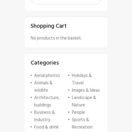
Shopping Cart
No products in the basket.
Categories
Aerial photos
Holidays &
Animals &
Travel
wildlife
Images & Ideas
Architecture,
Landscape &
buildings
Nature
Business &
People
Industry
Sports &
Food & drink
Recreation