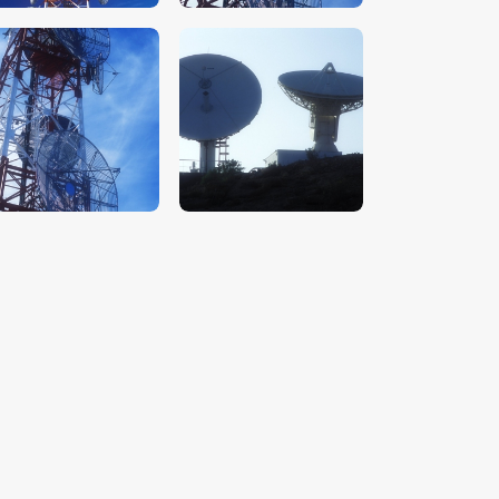
$
5
.
00
$
5
.
00