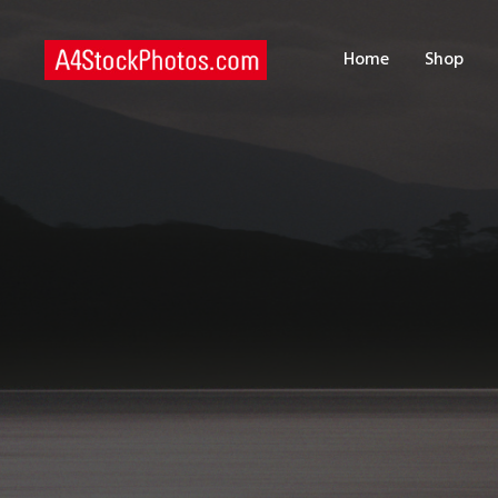
H
Home
Shop
S
P
C