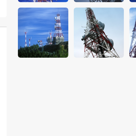
$
5
.
00
$
5
.
00