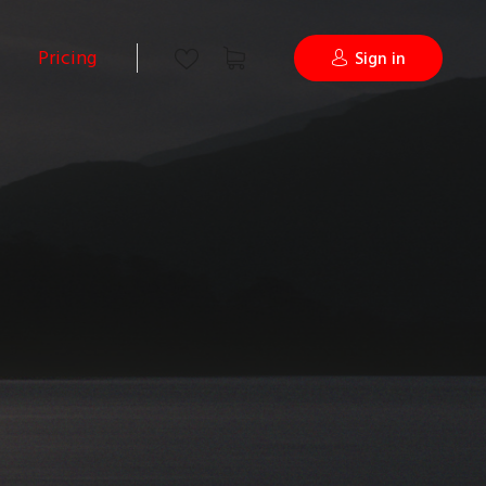
Pricing
Sign in