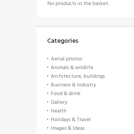
No products in the basket.
Categories
Aerial photos
Animals & wildlife
Architecture, buildings
Business & Industry
Food & drink
Gallery
Health
Holidays & Travel
Images & Ideas