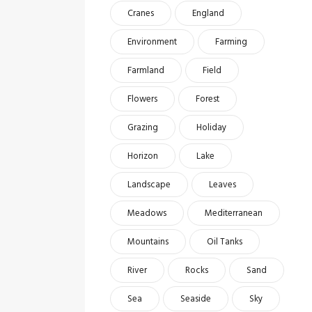
Cranes
England
Environment
Farming
Farmland
Field
Flowers
Forest
Grazing
Holiday
Horizon
Lake
Landscape
Leaves
Meadows
Mediterranean
Mountains
Oil Tanks
River
Rocks
Sand
Sea
Seaside
Sky