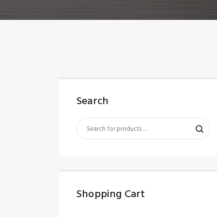
Search
Shopping Cart