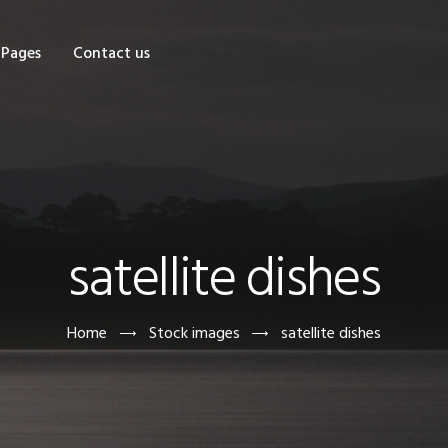
OME
Pages
Contact us
HOP
AGES
ONTACT US
satellite dishes
Home
Stock images
satellite dishes