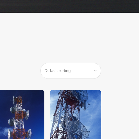
$
5
.
00
$
5
.
00