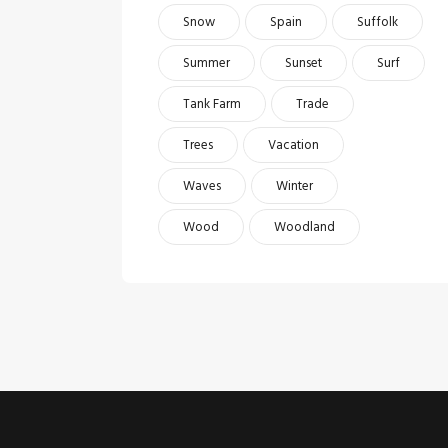
Snow
Spain
Suffolk
Summer
Sunset
Surf
Tank Farm
Trade
Trees
Vacation
Waves
Winter
Wood
Woodland