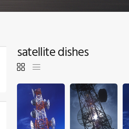
satellite dishes
$
5
.
00
$
5
.
00