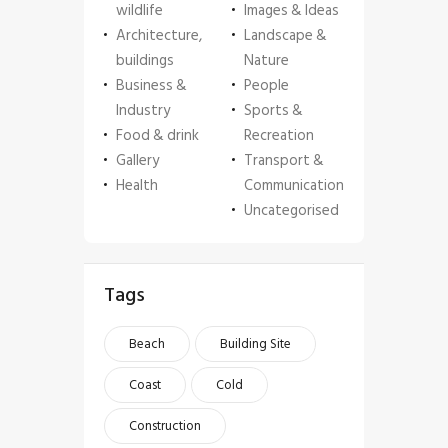
wildlife
Images & Ideas
Architecture,
Landscape &
buildings
Nature
Business &
People
Industry
Sports &
Food & drink
Recreation
Gallery
Transport &
Health
Communication
Uncategorised
Tags
Beach
Building Site
Coast
Cold
Construction