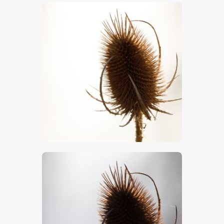
$
5
.
00