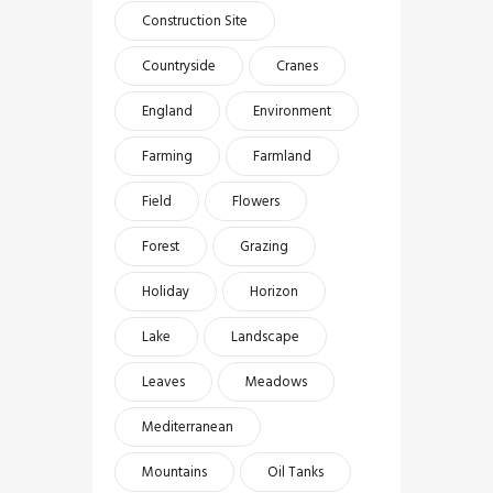
Construction Site
Countryside
Cranes
England
Environment
Farming
Farmland
Field
Flowers
Forest
Grazing
Holiday
Horizon
Lake
Landscape
Leaves
Meadows
Mediterranean
Mountains
Oil Tanks