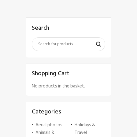
Search
Shopping Cart
No products in the basket.
Categories
Aerial photos
Holidays &
Animals &
Travel