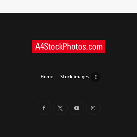
Home
Stock images