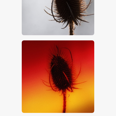
$
5
.
00
$
5
.
00