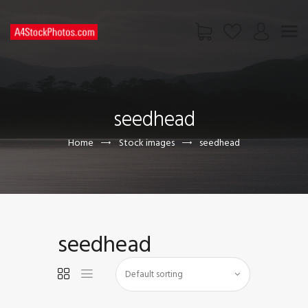
HOME
SHOP
seedhead
PAGES
CONTACT US
Home
Stock images
seedhead
seedhead