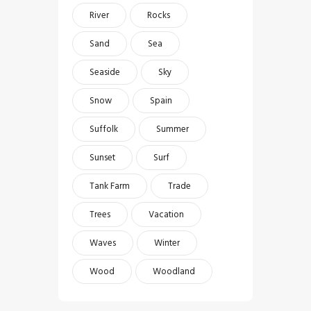
River
Rocks
Sand
Sea
Seaside
Sky
Snow
Spain
Suffolk
Summer
Sunset
Surf
Tank Farm
Trade
Trees
Vacation
Waves
Winter
Wood
Woodland