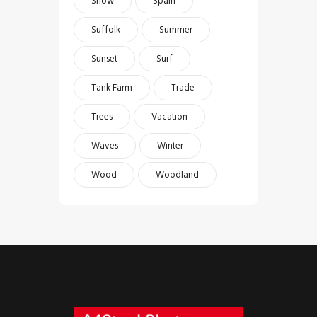
Snow
Spain
Suffolk
Summer
Sunset
Surf
Tank Farm
Trade
Trees
Vacation
Waves
Winter
Wood
Woodland