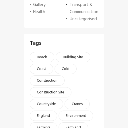
Gallery
Transport &
Health
Communication
Uncategorised
Tags
Beach
Building Site
Coast
Cold
Construction
Construction Site
Countryside
Cranes
England
Environment
Farming
Farmland