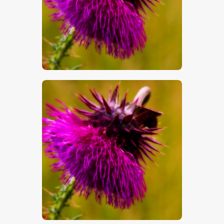
$
5
.
00
$
5
.
00