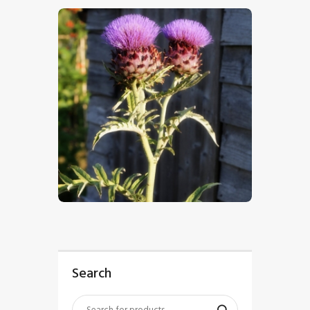
$
5
.
00
Search