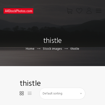
HOME
SHOP
thistle
PAGES
CONTACT US
Home
Stock images
thistle
thistle