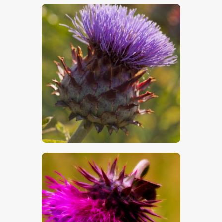
$
5
.
00