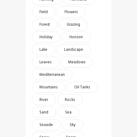
Field
Flowers
Forest
Grazing
Holiday
Horizon
Lake
Landscape
Leaves
Meadows
Mediterranean
Mountains
Oil Tanks
River
Rocks
Sand
Sea
Seaside
Sky