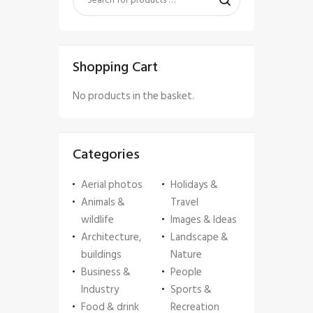
Shopping Cart
No products in the basket.
Categories
Aerial photos
Holidays &
Animals &
Travel
wildlife
Images & Ideas
Architecture,
Landscape &
buildings
Nature
Business &
People
Industry
Sports &
Food & drink
Recreation