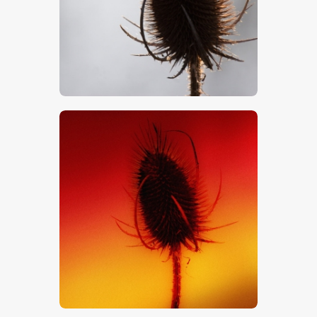
$
5
.
00
$
5
.
00