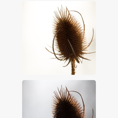
$
5
.
00