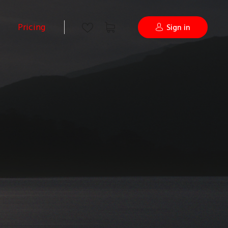
Pricing
Sign in