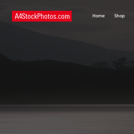
H
Home
Shop
S
P
C