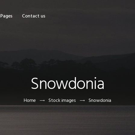
OME
Pages
Contact us
HOP
AGES
ONTACT US
Snowdonia
Home
Stock images
Snowdonia