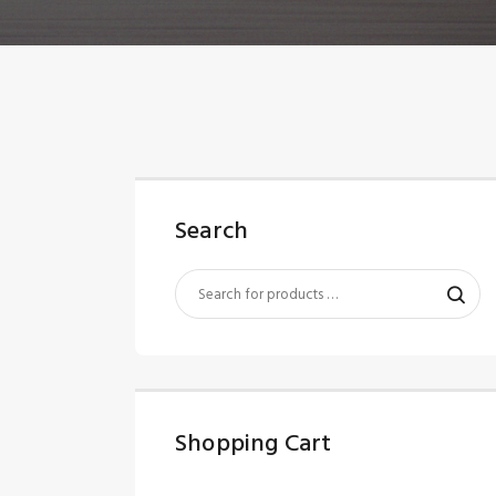
Search
Shopping Cart