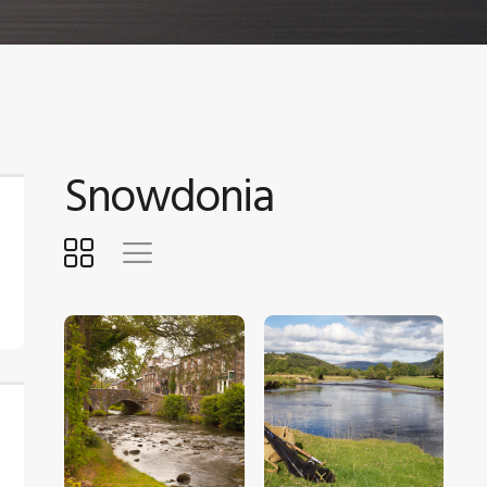
Snowdonia
$
5
.
00
$
5
.
00