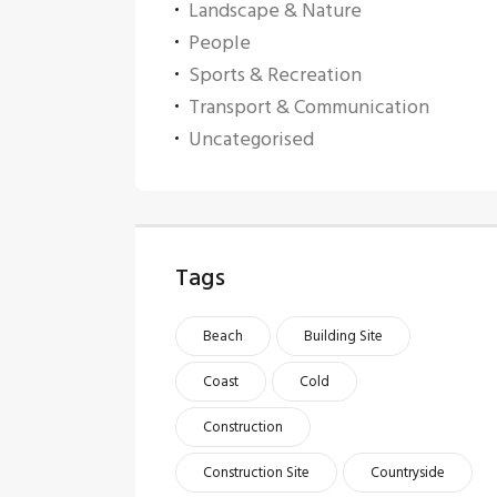
Landscape & Nature
People
Sports & Recreation
Transport & Communication
Uncategorised
Tags
Beach
Building Site
Coast
Cold
Construction
Construction Site
Countryside