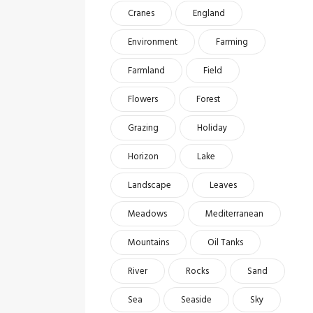
Cranes
England
Environment
Farming
Farmland
Field
Flowers
Forest
Grazing
Holiday
Horizon
Lake
Landscape
Leaves
Meadows
Mediterranean
Mountains
Oil Tanks
River
Rocks
Sand
Sea
Seaside
Sky