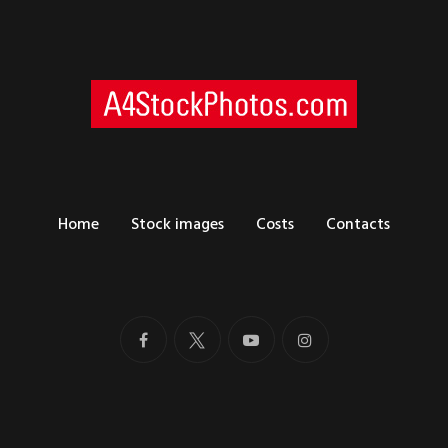
Home
Stock images
Costs
Contacts