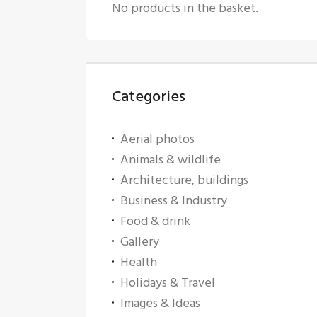
No products in the basket.
Categories
Aerial photos
Animals & wildlife
Architecture, buildings
Business & Industry
Food & drink
Gallery
Health
Holidays & Travel
Images & Ideas