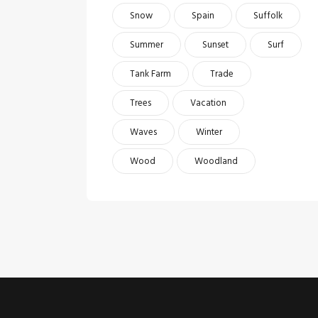
Snow
Spain
Suffolk
Summer
Sunset
Surf
Tank Farm
Trade
Trees
Vacation
Waves
Winter
Wood
Woodland