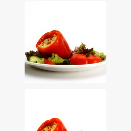
$
5
.
00