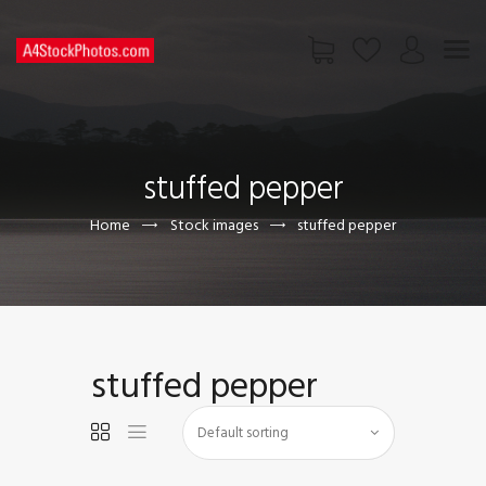
HOME
SHOP
stuffed pepper
PAGES
CONTACT US
Home
Stock images
stuffed pepper
stuffed pepper