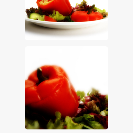
$
5
.
00
$
5
.
00