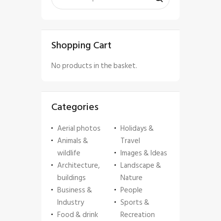
Shopping Cart
No products in the basket.
Categories
Aerial photos
Holidays &
Animals &
Travel
wildlife
Images & Ideas
Architecture,
Landscape &
buildings
Nature
Business &
People
Industry
Sports &
Food & drink
Recreation