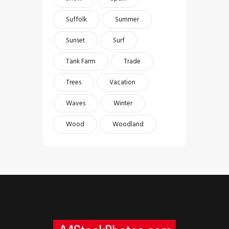
Suffolk
Summer
Sunset
Surf
Tank Farm
Trade
Trees
Vacation
Waves
Winter
Wood
Woodland