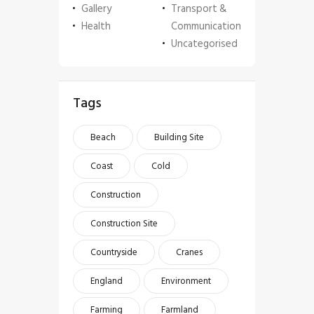
Gallery
Transport &
Health
Communication
Uncategorised
Tags
Beach
Building Site
Coast
Cold
Construction
Construction Site
Countryside
Cranes
England
Environment
Farming
Farmland