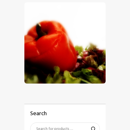
$
5
.
00
Search