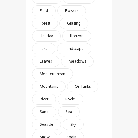
Field
Flowers
Forest
Grazing
Holiday
Horizon
Lake
Landscape
Leaves
Meadows
Mediterranean
Mountains
Oil Tanks
River
Rocks
Sand
Sea
Seaside
Sky
Snow
Spain