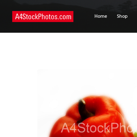
H
Home
Shop
S
P
C