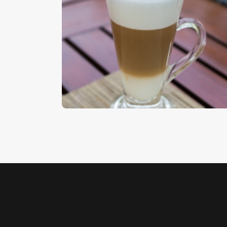
Latte Macchiato
$
5
.
00