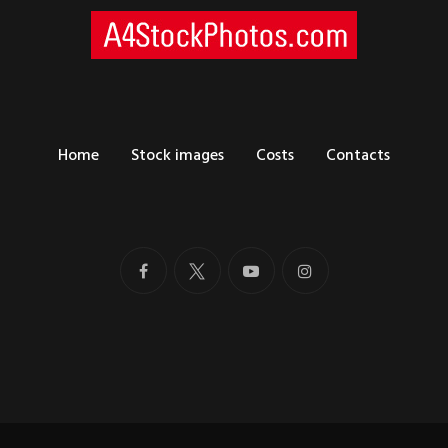
Home
Stock images
Costs
Contacts