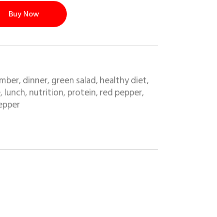
Buy Now
mber
dinner
green salad
healthy diet
,
,
,
,
e
lunch
nutrition
protein
red pepper
,
,
,
,
,
epper