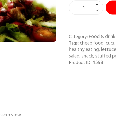
Food & drink
Category:
cheap food
cucu
Tags:
,
healthy eating
lettuc
,
salad
snack
stuffed p
,
,
4598
Product ID:
 macro view