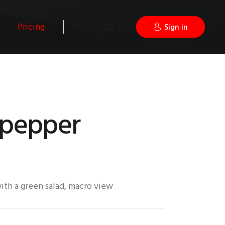
Pricing
Sign in
 pepper
ith a green salad, macro view