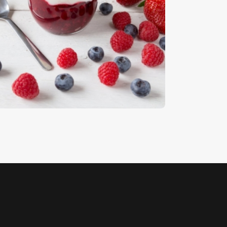
ruit 8
5
.
00