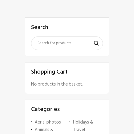
Search
Shopping Cart
No products in the basket.
Categories
Aerial photos
Holidays &
Animals &
Travel