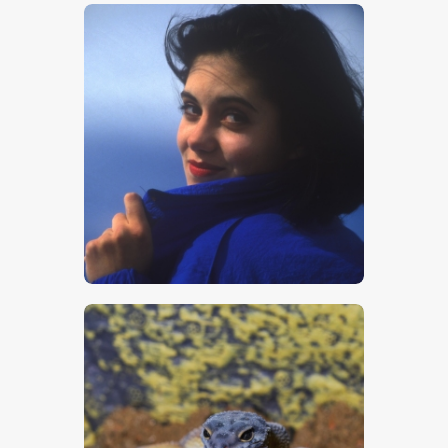
$
5
.
00