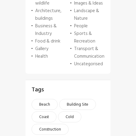
wildlife
Images & Ideas
Architecture,
Landscape &
buildings
Nature
Business &
People
Industry
Sports &
Food & drink
Recreation
Gallery
Transport &
Health
Communication
Uncategorised
Tags
Beach
Building Site
Coast
Cold
Construction