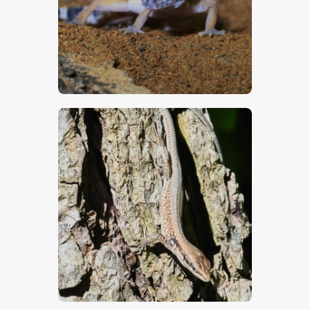
$
5
.
00
$
5
.
00