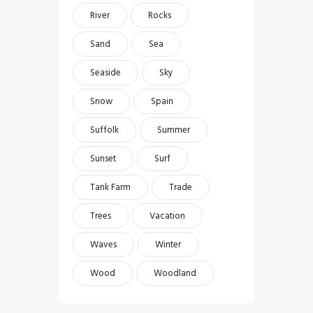
River
Rocks
Sand
Sea
Seaside
Sky
Snow
Spain
Suffolk
Summer
Sunset
Surf
Tank Farm
Trade
Trees
Vacation
Waves
Winter
Wood
Woodland