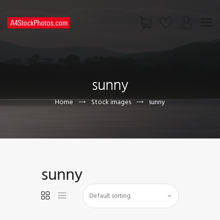
HOME
SHOP
sunny
PAGES
CONTACT US
Home
Stock images
sunny
sunny