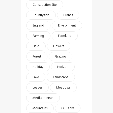
Construction Site
Countryside
Cranes
England
Environment
Farming
Farmland
Field
Flowers
Forest
Grazing
Holiday
Horizon
Lake
Landscape
Leaves
Meadows
Mediterranean
Mountains
Oil Tanks