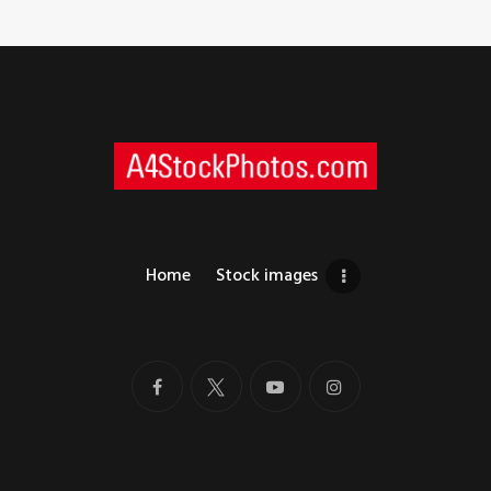
Home
Stock images