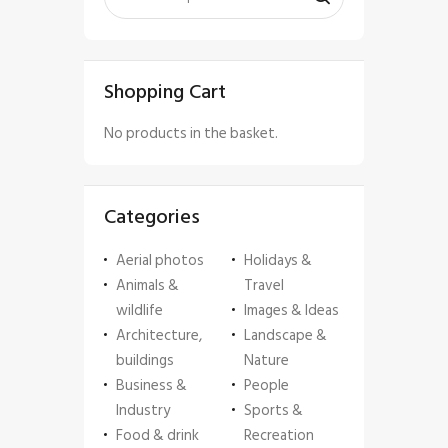
Shopping Cart
No products in the basket.
Categories
Aerial photos
Holidays &
Animals &
Travel
wildlife
Images & Ideas
Architecture,
Landscape &
buildings
Nature
Business &
People
Industry
Sports &
Food & drink
Recreation