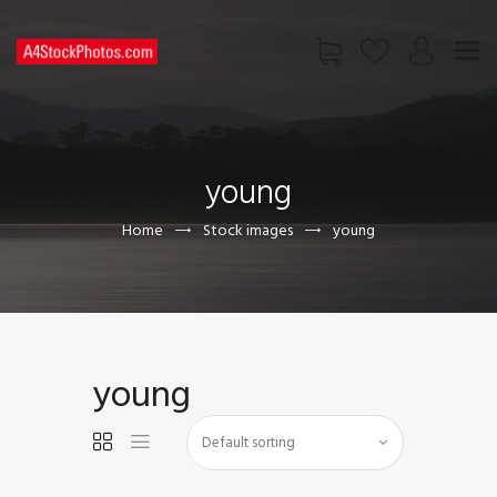
HOME
SHOP
young
PAGES
CONTACT US
Home
Stock images
young
young