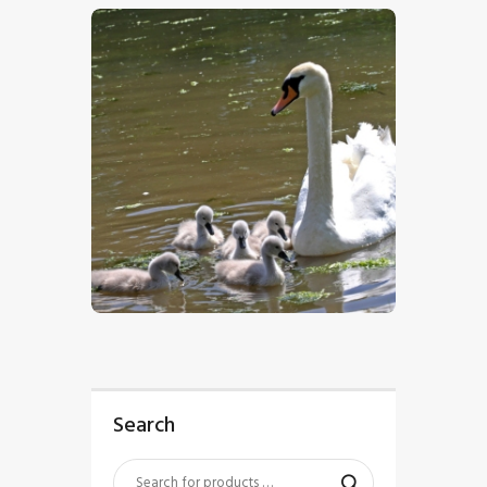
$
5
.
00
Search