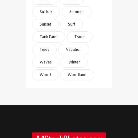
Suffolk
Summer
Sunset
Surf
Tank Farm
Trade
Trees
Vacation
Waves
Winter
Wood
Woodland