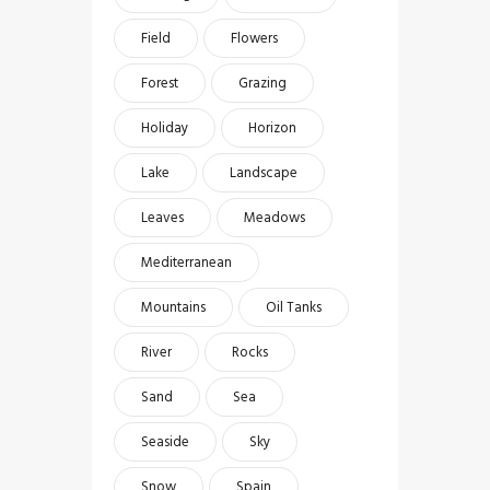
Field
Flowers
Forest
Grazing
Holiday
Horizon
Lake
Landscape
Leaves
Meadows
Mediterranean
Mountains
Oil Tanks
River
Rocks
Sand
Sea
Seaside
Sky
Snow
Spain