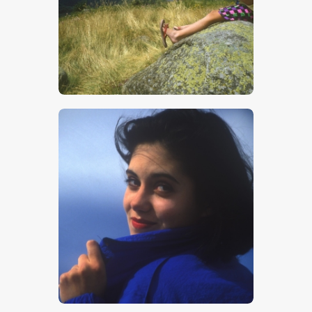
$
5
.
00
$
5
.
00