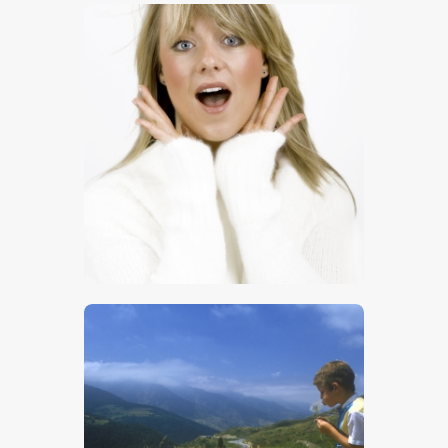
$
8
.
00