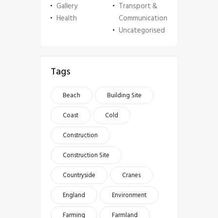
Gallery
Transport &
Health
Communication
Uncategorised
Tags
Beach
Building Site
Coast
Cold
Construction
Construction Site
Countryside
Cranes
England
Environment
Farming
Farmland