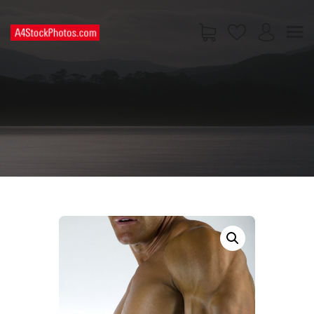
HOME
SHOP
PAGES
CONTACT US