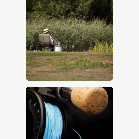
Fishing
$
5
.
00