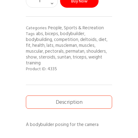
Buy Now
People
Sports & Recreation
Categories:
,
abs
biceps
bodybuilder
Tags:
,
,
,
bodybuilding
competition
deltoids
diet
,
,
,
,
fit
health
lats
muscleman
muscles
,
,
,
,
,
muscular
pectorals
permatan
shoulders
,
,
,
,
show
steroids
suntan
triceps
weight
,
,
,
,
training
4335
Product ID:
Description
A bodybuilder posing for the camera