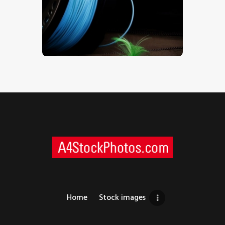
Fly Fishing Gear – Stock Image
$
5
.
00
Home
Stock images