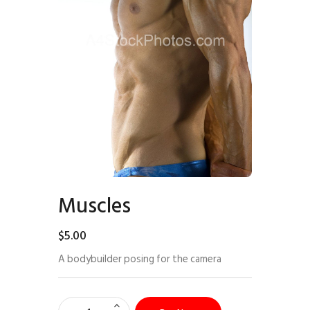
Muscles
$
5
.
00
A bodybuilder posing for the camera