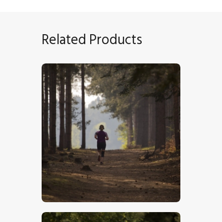
Related Products
Runner In The Forest
$
5
.
00