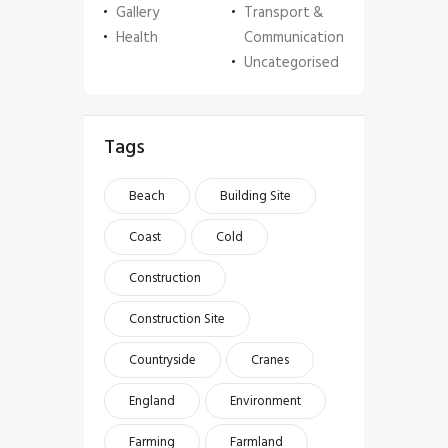
Gallery
Transport &
Health
Communication
Uncategorised
Tags
Beach
Building Site
Coast
Cold
Construction
Construction Site
Countryside
Cranes
England
Environment
Farming
Farmland