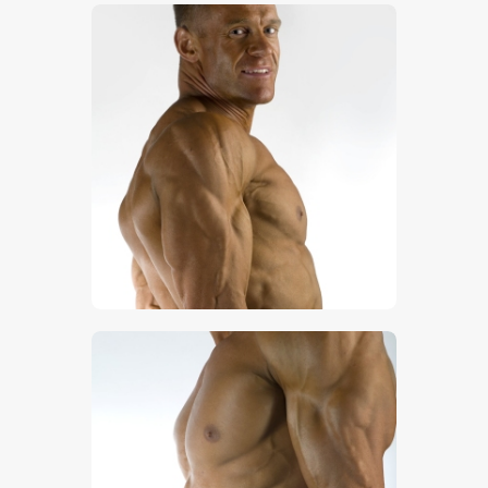
$
5
.
00