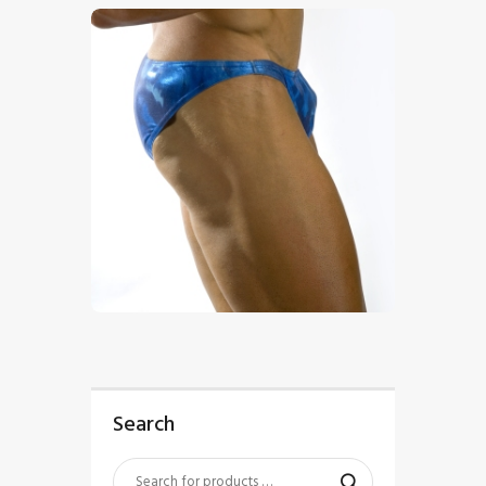
$
5
.
00
Search