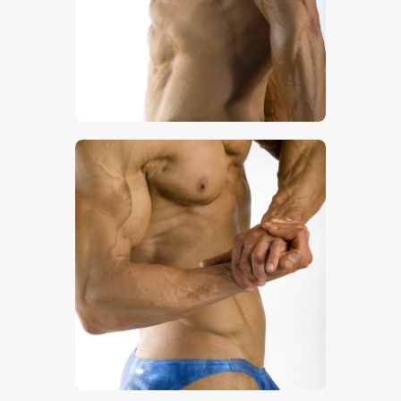
$
5
.
00
$
5
.
00