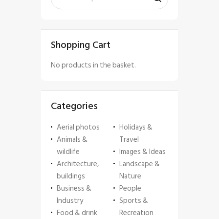
Shopping Cart
No products in the basket.
Categories
Aerial photos
Holidays &
Animals &
Travel
wildlife
Images & Ideas
Architecture,
Landscape &
buildings
Nature
Business &
People
Industry
Sports &
Food & drink
Recreation