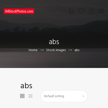
HOME
SHOP
abs
PAGES
CONTACT US
Home
Stock images
abs
abs