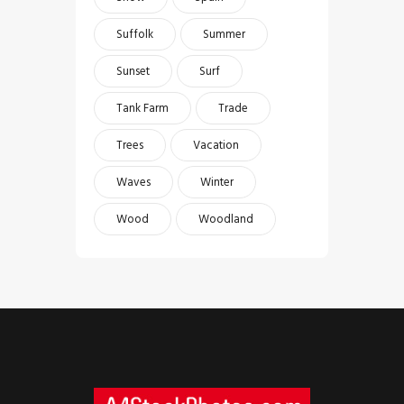
Suffolk
Summer
Sunset
Surf
Tank Farm
Trade
Trees
Vacation
Waves
Winter
Wood
Woodland