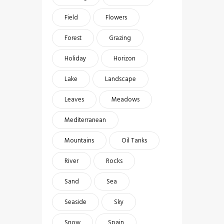
Field
Flowers
Forest
Grazing
Holiday
Horizon
Lake
Landscape
Leaves
Meadows
Mediterranean
Mountains
Oil Tanks
River
Rocks
Sand
Sea
Seaside
Sky
Snow
Spain