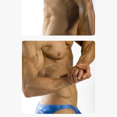
$
5
.
00
$
5
.
00