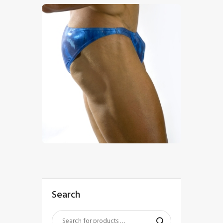
$
5
.
00
Search