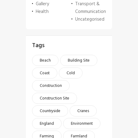
Gallery
Transport &
Health
Communication
Uncategorised
Tags
Beach
Building Site
Coast
Cold
Construction
Construction Site
Countryside
Cranes
England
Environment
Farming
Farmland