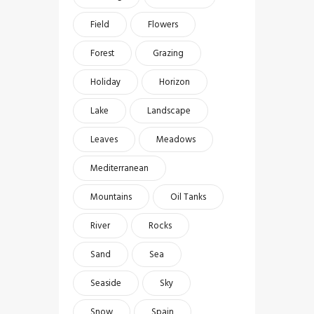
Field
Flowers
Forest
Grazing
Holiday
Horizon
Lake
Landscape
Leaves
Meadows
Mediterranean
Mountains
Oil Tanks
River
Rocks
Sand
Sea
Seaside
Sky
Snow
Spain