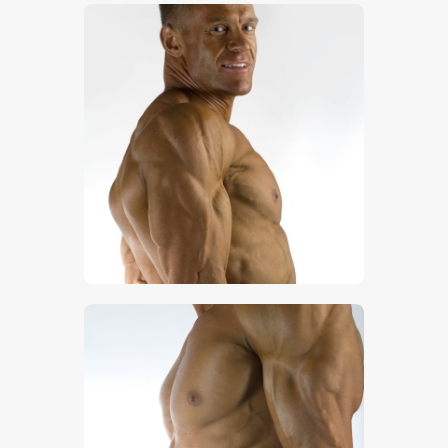
$
5
.
00