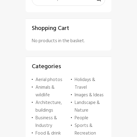
Shopping Cart
No products in the basket.
Categories
Aerial photos
Holidays &
Animals &
Travel
wildlife
Images & Ideas
Architecture,
Landscape &
buildings
Nature
Business &
People
Industry
Sports &
Food & drink
Recreation