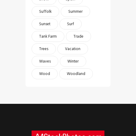
Suffolk
Summer
Sunset
Surf
Tank Farm
Trade
Trees
Vacation
Waves
Winter
Wood
Woodland