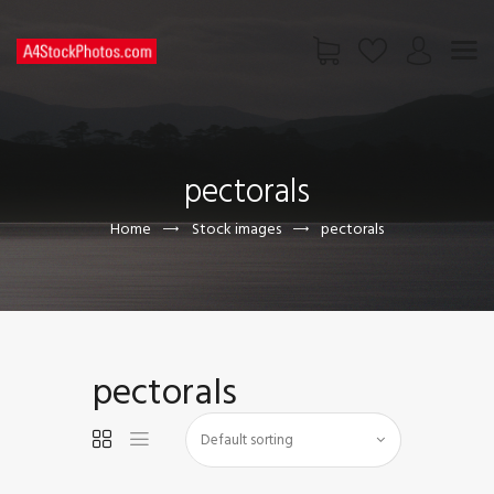
HOME
SHOP
pectorals
PAGES
CONTACT US
Home
Stock images
pectorals
pectorals