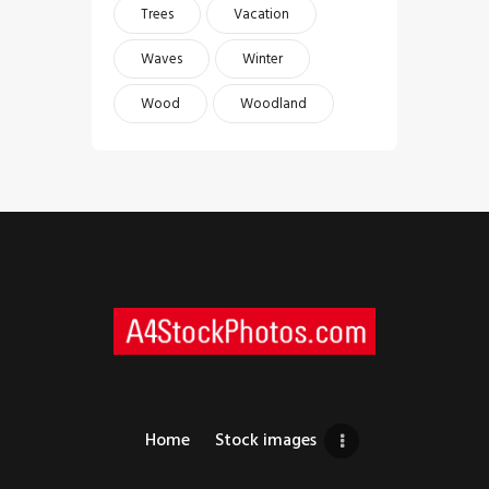
Trees
Vacation
Waves
Winter
Wood
Woodland
Home
Stock images