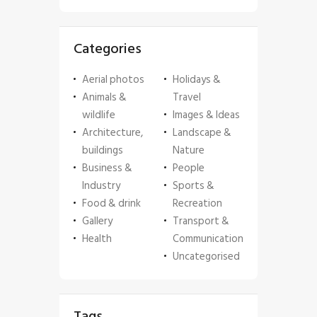
Categories
Aerial photos
Holidays &
Animals &
Travel
wildlife
Images & Ideas
Architecture,
Landscape &
buildings
Nature
Business &
People
Industry
Sports &
Food & drink
Recreation
Gallery
Transport &
Health
Communication
Uncategorised
Tags