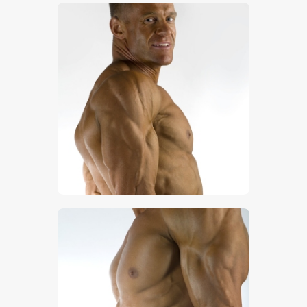
$
5
.
00