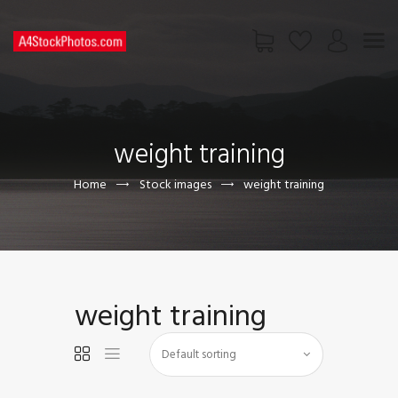
HOME
SHOP
weight training
PAGES
CONTACT US
Home
Stock images
weight training
weight training