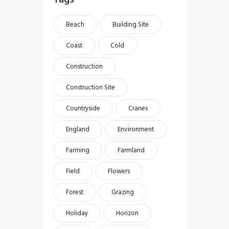
Beach
Building Site
Coast
Cold
Construction
Construction Site
Countryside
Cranes
England
Environment
Farming
Farmland
Field
Flowers
Forest
Grazing
Holiday
Horizon