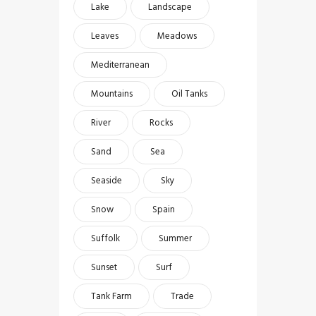
Lake
Landscape
Leaves
Meadows
Mediterranean
Mountains
Oil Tanks
River
Rocks
Sand
Sea
Seaside
Sky
Snow
Spain
Suffolk
Summer
Sunset
Surf
Tank Farm
Trade