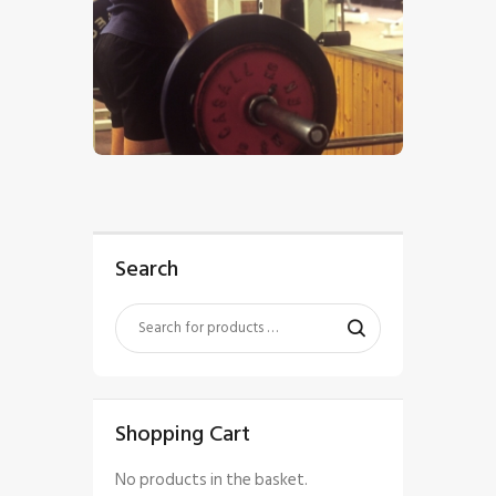
$
5
.
00
Search
Shopping Cart
No products in the basket.