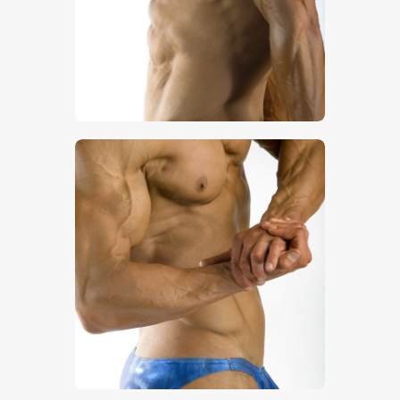
$
5
.
00
$
5
.
00