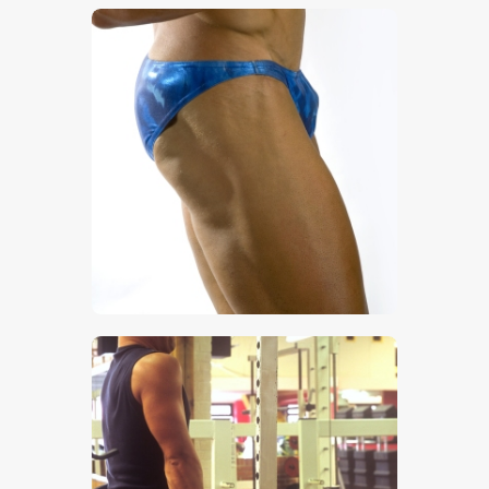
$
5
.
00