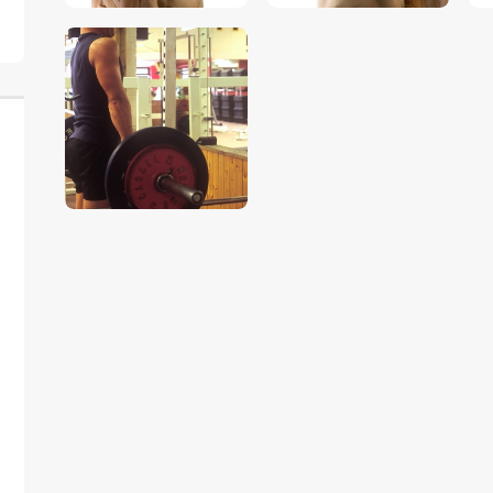
$
5
.
00