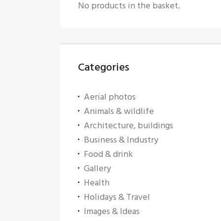
No products in the basket.
Categories
Aerial photos
Animals & wildlife
Architecture, buildings
Business & Industry
Food & drink
Gallery
Health
Holidays & Travel
Images & Ideas