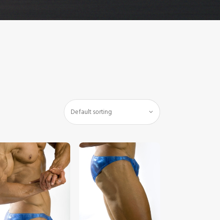
$
5
.
00
$
5
.
00