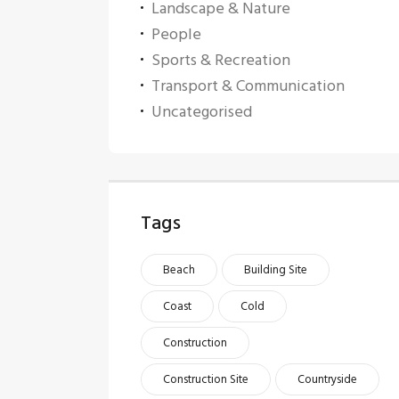
Landscape & Nature
People
Sports & Recreation
Transport & Communication
Uncategorised
Tags
Beach
Building Site
Coast
Cold
Construction
Construction Site
Countryside