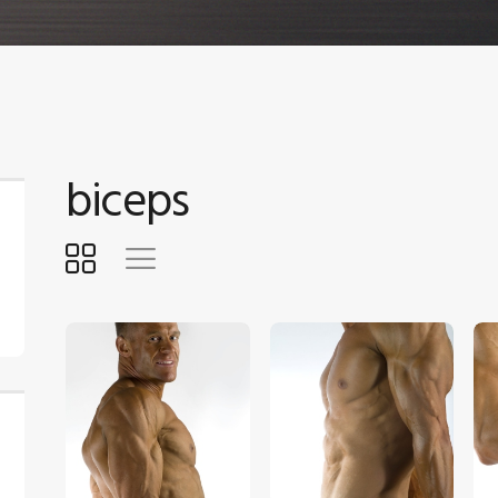
biceps
$
5
.
00
$
5
.
00