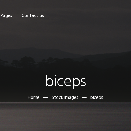
OME
Pages
Contact us
HOP
AGES
ONTACT US
biceps
Home
Stock images
biceps