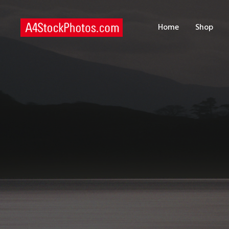
H
Home
Shop
S
P
C