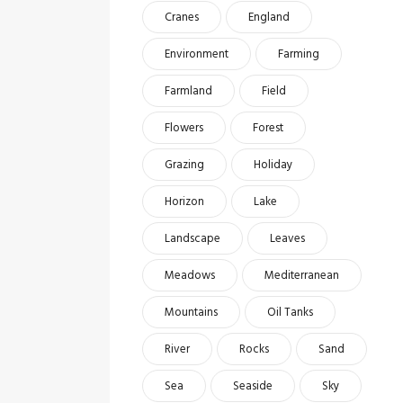
Cranes
England
Environment
Farming
Farmland
Field
Flowers
Forest
Grazing
Holiday
Horizon
Lake
Landscape
Leaves
Meadows
Mediterranean
Mountains
Oil Tanks
River
Rocks
Sand
Sea
Seaside
Sky