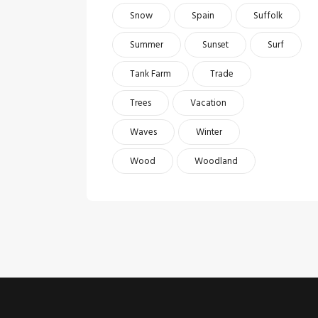
Snow
Spain
Suffolk
Summer
Sunset
Surf
Tank Farm
Trade
Trees
Vacation
Waves
Winter
Wood
Woodland