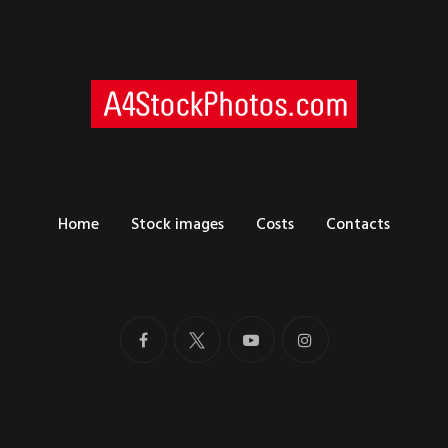
Home
Stock images
Costs
Contacts