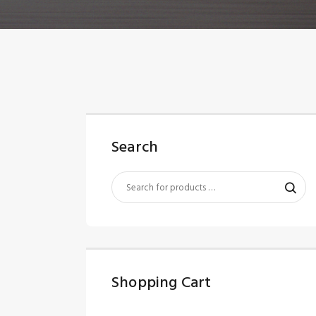
Search
Shopping Cart