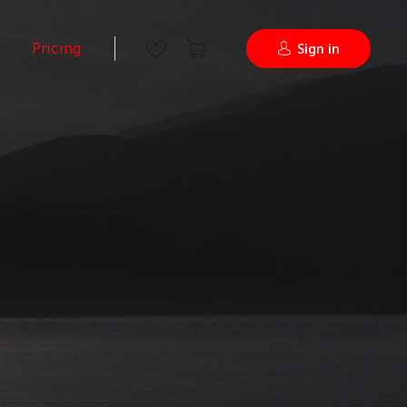
Pricing
Sign in