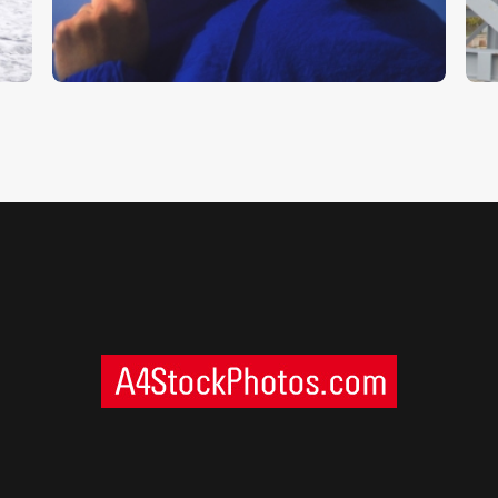
$
5
.
00
$