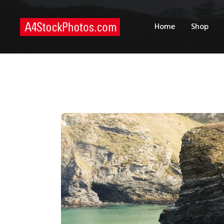
H
Home
Shop
S
P
C