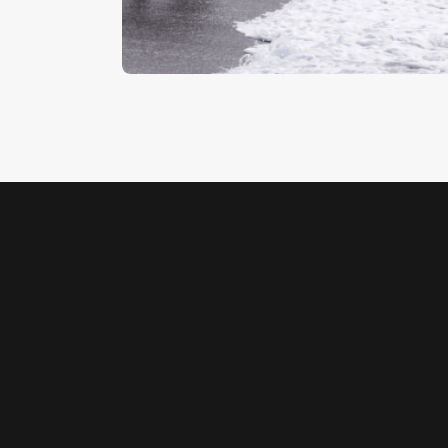
$
5
.
00