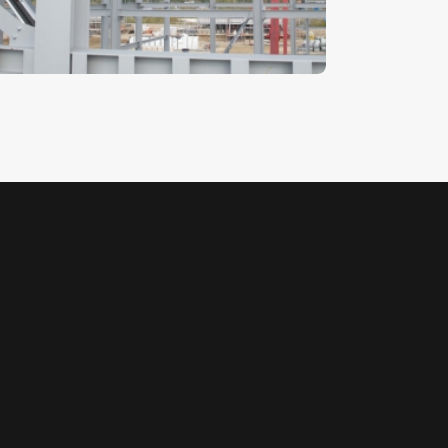
5
.
00