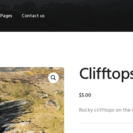
OME
Pages
Contact us
HOP
AGES
ONTACT US
Clifftop
$
5
.
00
Rocky clifftops on the 