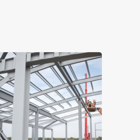
teelwork- Stock Image