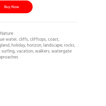
Buy Now
 Nature
lue water
cliffs
clifftops
coast
,
,
,
,
gland
holiday
horizon
landscape
rocks
,
,
,
,
,
surfing
vacation
walkers
watergate
,
,
,
,
pproaches