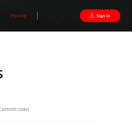
Pricing
Sign in
s
Cornish coast