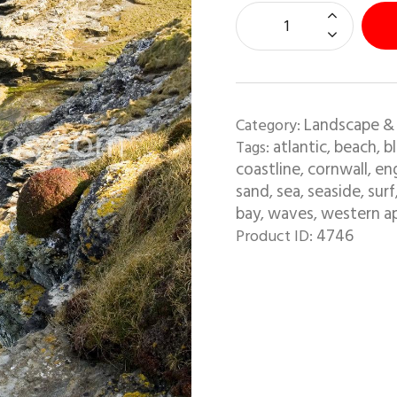
Landscape &
Category:
atlantic
beach
b
Tags:
,
,
coastline
cornwall
en
,
,
sand
sea
seaside
surf
,
,
,
bay
waves
western a
,
,
4746
Product ID: