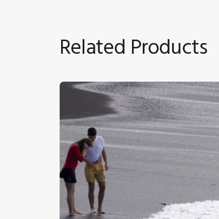
Related Products
Holidaymakers