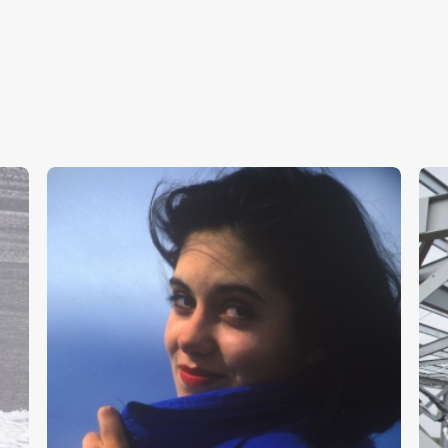
Girl In Blue
S