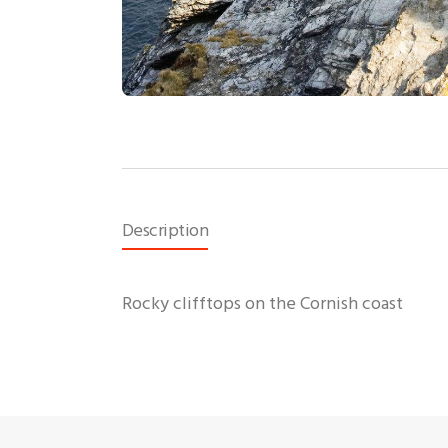
Description
Rocky clifftops on the Cornish coast