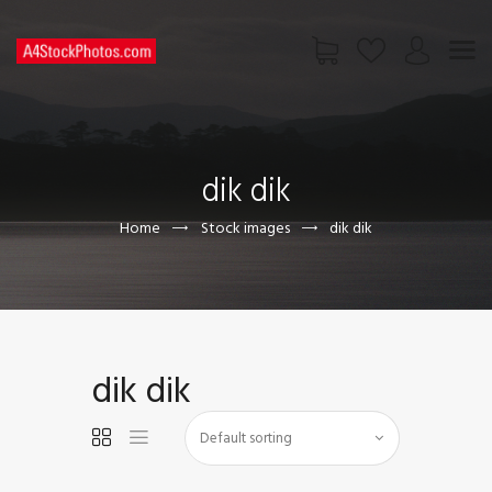
HOME
SHOP
dik dik
PAGES
CONTACT US
Home
Stock images
dik dik
dik dik