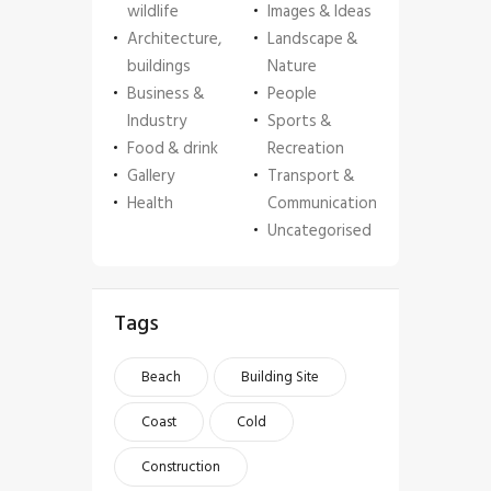
wildlife
Images & Ideas
Architecture,
Landscape &
buildings
Nature
Business &
People
Industry
Sports &
Food & drink
Recreation
Gallery
Transport &
Health
Communication
Uncategorised
Tags
Beach
Building Site
Coast
Cold
Construction