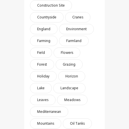
Construction Site
Countryside
Cranes
England
Environment
Farming
Farmland
Field
Flowers
Forest
Grazing
Holiday
Horizon
Lake
Landscape
Leaves
Meadows
Mediterranean
Mountains
Oil Tanks