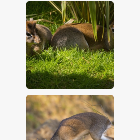
$
5
.
00