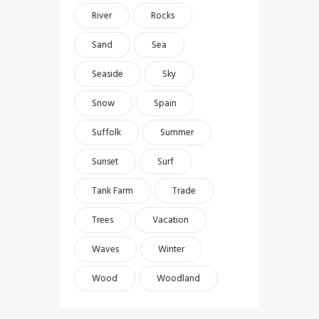
River
Rocks
Sand
Sea
Seaside
Sky
Snow
Spain
Suffolk
Summer
Sunset
Surf
Tank Farm
Trade
Trees
Vacation
Waves
Winter
Wood
Woodland