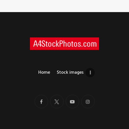
Home
Stock images