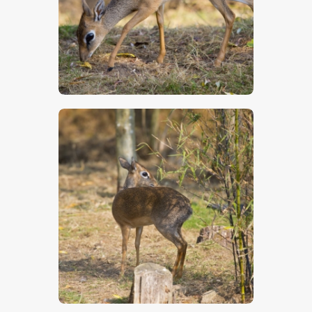
$
5
.
00
$
5
.
00