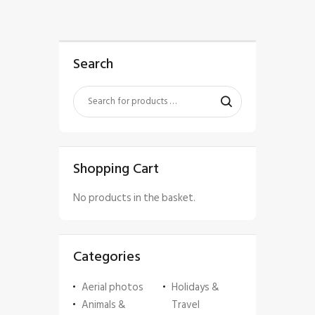
Search
Shopping Cart
No products in the basket.
Categories
Aerial photos
Holidays &
Animals &
Travel