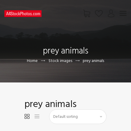
HOME
SHOP
prey animals
PAGES
CONTACT US
Home
Stock images
prey animals
prey animals