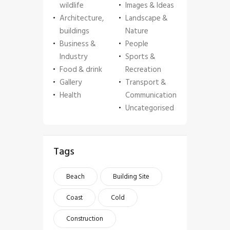
wildlife
Images & Ideas
Architecture,
Landscape &
buildings
Nature
Business &
People
Industry
Sports &
Food & drink
Recreation
Gallery
Transport &
Health
Communication
Uncategorised
Tags
Beach
Building Site
Coast
Cold
Construction