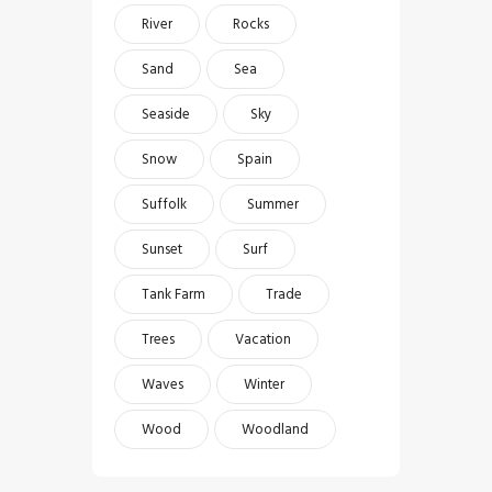
River
Rocks
Sand
Sea
Seaside
Sky
Snow
Spain
Suffolk
Summer
Sunset
Surf
Tank Farm
Trade
Trees
Vacation
Waves
Winter
Wood
Woodland