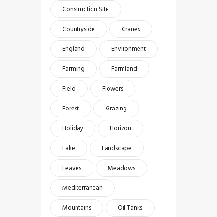
Construction Site
Countryside
Cranes
England
Environment
Farming
Farmland
Field
Flowers
Forest
Grazing
Holiday
Horizon
Lake
Landscape
Leaves
Meadows
Mediterranean
Mountains
Oil Tanks