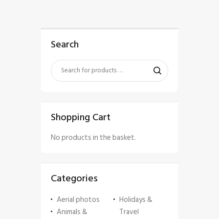
Search
Shopping Cart
No products in the basket.
Categories
Aerial photos
Holidays &
Animals &
Travel