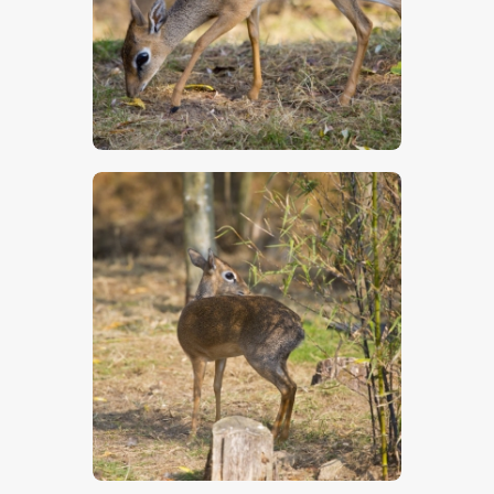
$
5
.
00
$
5
.
00