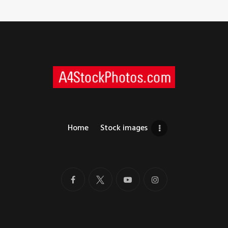
Home
Stock images