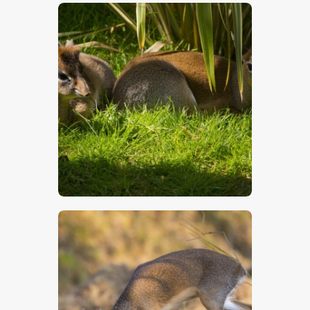
$
5
.
00