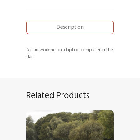
Description
A man working on a laptop computer in the
dark
Related Products