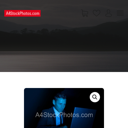
HOME
SHOP
PAGES
CONTACT US