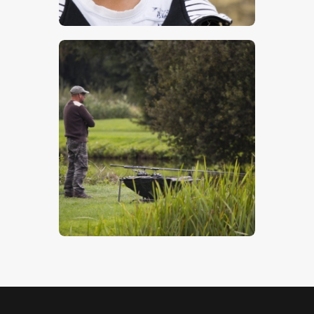
$
17
.
00
Watching The Water
$
5
.
00