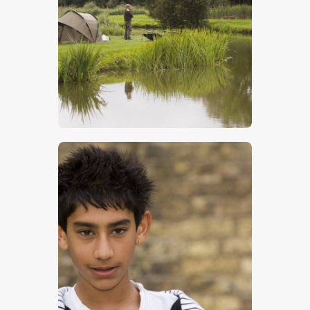
Carp Fisherman
$
5
.
00
Young Boy