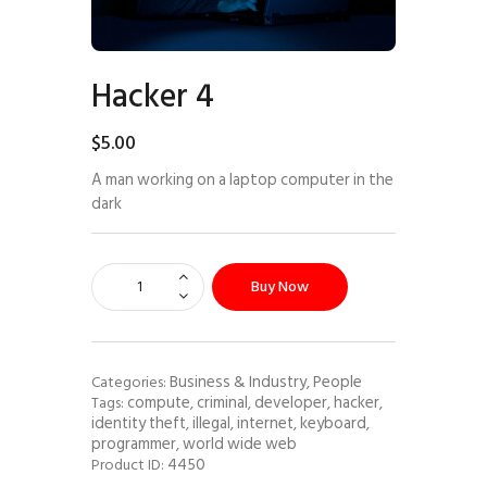
Hacker 4
$
5
.
00
A man working on a laptop computer in the
dark
Buy Now
Business & Industry
People
Categories:
,
compute
criminal
developer
hacker
Tags:
,
,
,
,
identity theft
illegal
internet
keyboard
,
,
,
,
programmer
world wide web
,
4450
Product ID: