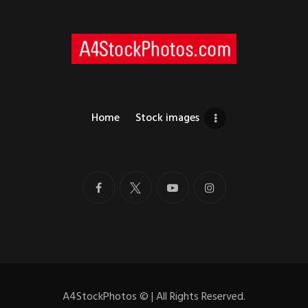
Home
Stock images
A4StockPhotos
©
| All Rights Reserved.