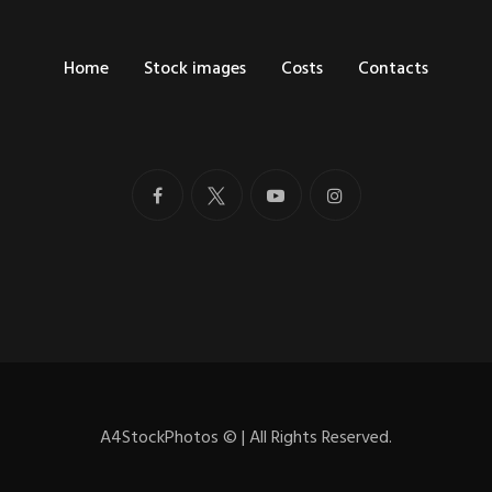
Home
Stock images
Costs
Contacts
A4StockPhotos
©
| All Rights Reserved.