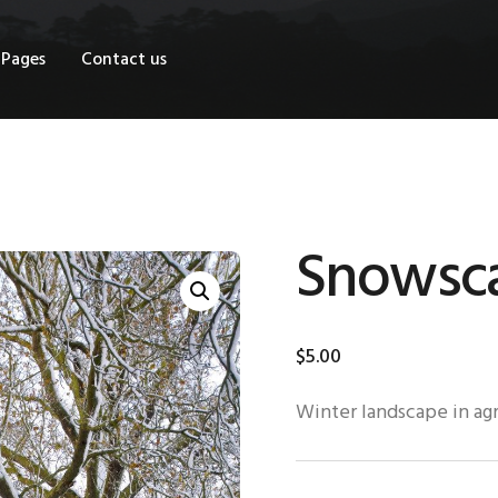
OME
Pages
Contact us
HOP
AGES
ONTACT US
Snowsc
$
5
.
00
Winter landscape in agr