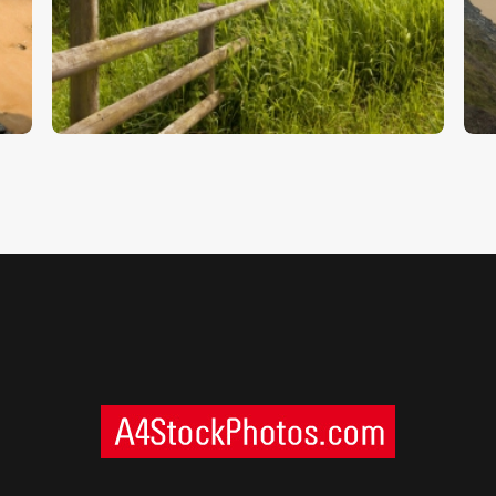
Water Meadows
B
$
5
.
00
$