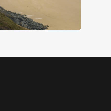
each 10
5
.
00