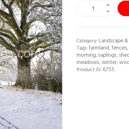
Landscape &
Category:
farmland
fences
Tags:
,
morning
saplings
she
,
,
meadows
winter
wo
,
,
6755
Product ID: