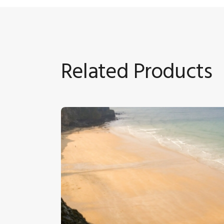
Related Products