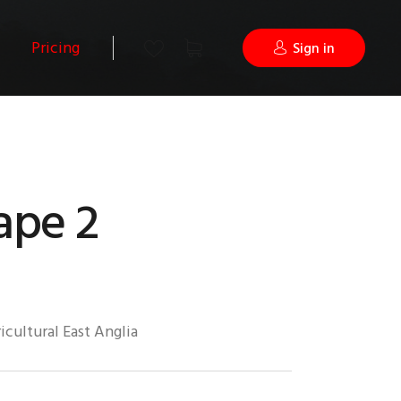
Pricing
Sign in
ape 2
icultural East Anglia