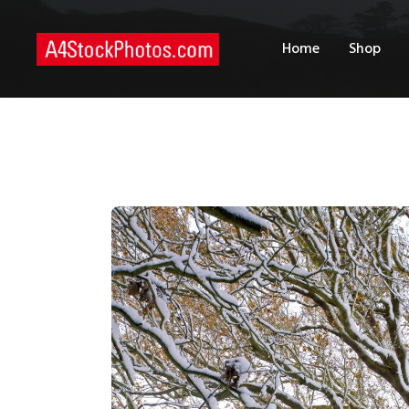
H
Home
Shop
S
P
C