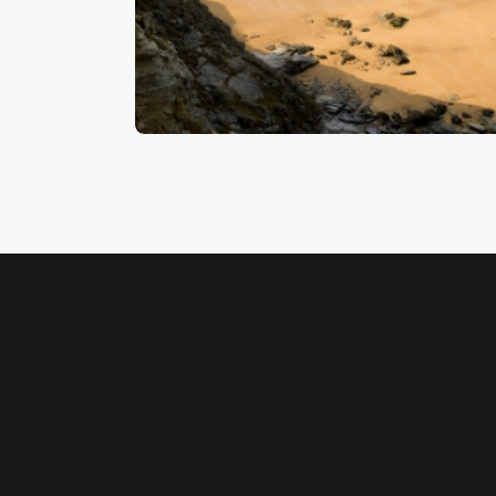
Beach 7
$
5
.
00