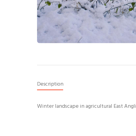
Description
Winter landscape in agricultural East Angl