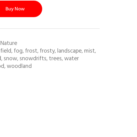
Buy Now
 Nature
field
fog
frost
frosty
landscape
mist
,
,
,
,
,
,
,
d
snow
snowdrifts
trees
water
,
,
,
,
od
woodland
,