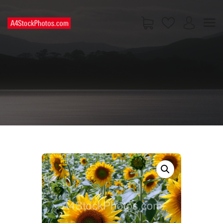
HOME
SHOP
PAGES
CONTACT US