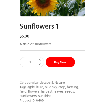
Sunflowers 1
$
5
.
00
A field of sunflowers
Buy Now
Landscape & Nature
Category:
agriculture
blue sky
crop
farming
Tags:
,
,
,
,
field
flowers
harvest
leaves
seeds
,
,
,
,
,
sunflowers
sunshine
,
6465
Product ID: