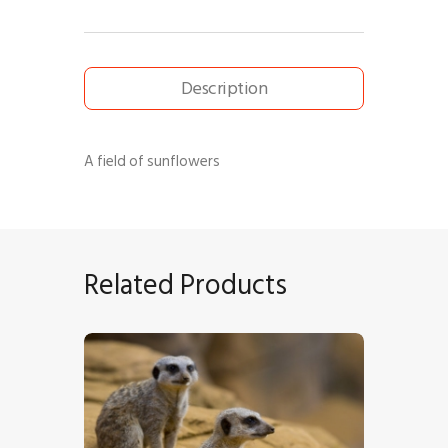
Description
A field of sunflowers
Related Products