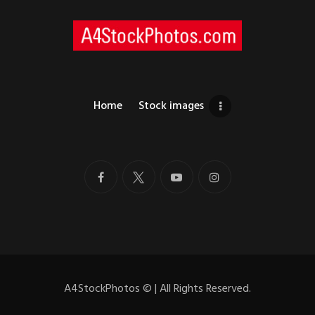
Home
Stock images
A4StockPhotos
©
| All Rights Reserved.