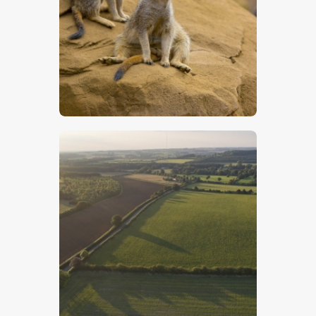
Two Meerkats – Stock Image
$
5
.
00
Lincolnshire Wolds – Stock Image
$
5
.
00