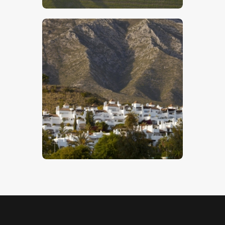
Spanish Mountain Village
$
5
.
00