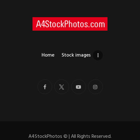
Home
Stock images
A4StockPhotos
©
| All Rights Reserved.