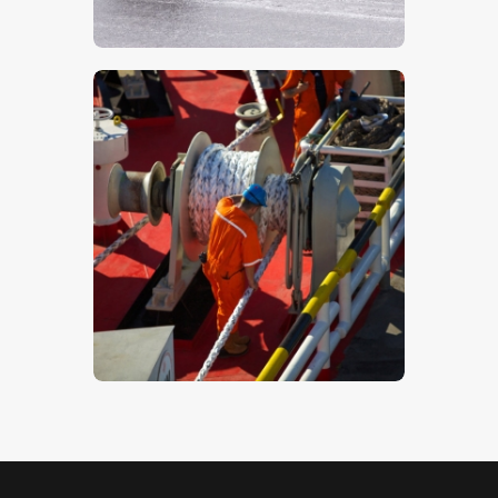
$
5
.
00
Workers On A Ship – Stock Image
$
5
.
00