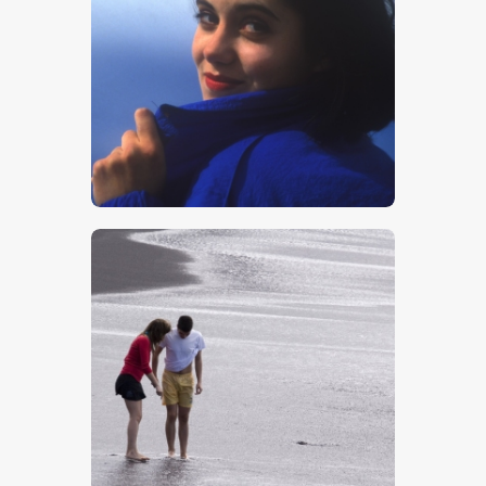
Girl In Blue
$
5
.
00
Tourists