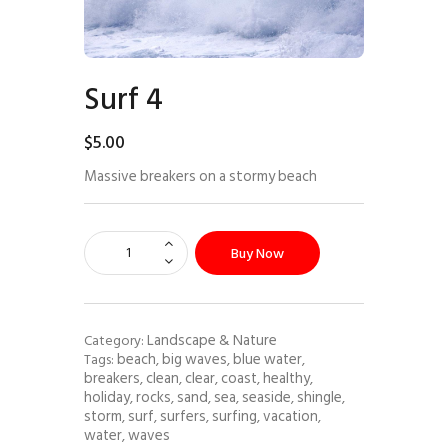
Surf 4
$
5
.
00
Massive breakers on a stormy beach
Buy Now
Landscape & Nature
Category:
beach
big waves
blue water
Tags:
,
,
,
breakers
clean
clear
coast
healthy
,
,
,
,
,
holiday
rocks
sand
sea
seaside
shingle
,
,
,
,
,
,
storm
surf
surfers
surfing
vacation
,
,
,
,
,
water
waves
,