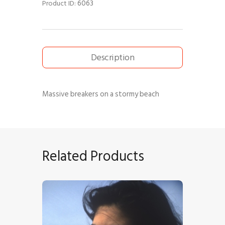
6063
Product ID:
Description
Massive breakers on a stormy beach
Related Products