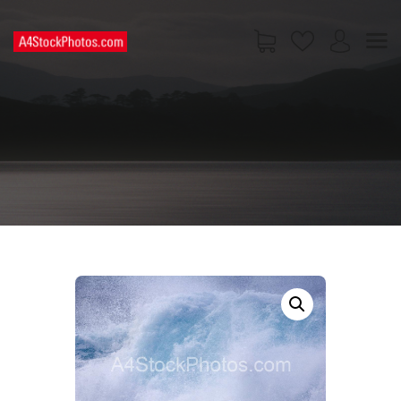
HOME
SHOP
PAGES
CONTACT US