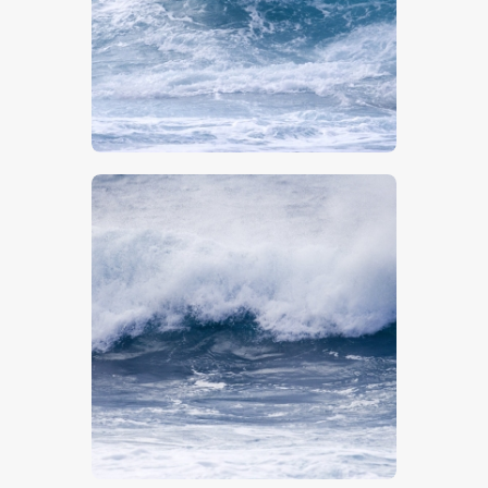
$
5
.
00
$
5
.
00