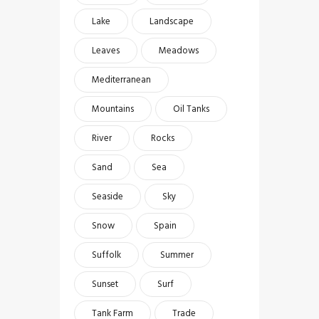
Lake
Landscape
Leaves
Meadows
Mediterranean
Mountains
Oil Tanks
River
Rocks
Sand
Sea
Seaside
Sky
Snow
Spain
Suffolk
Summer
Sunset
Surf
Tank Farm
Trade