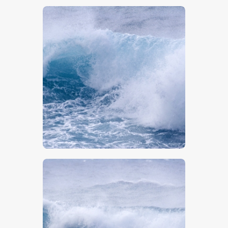
$
5
.
00