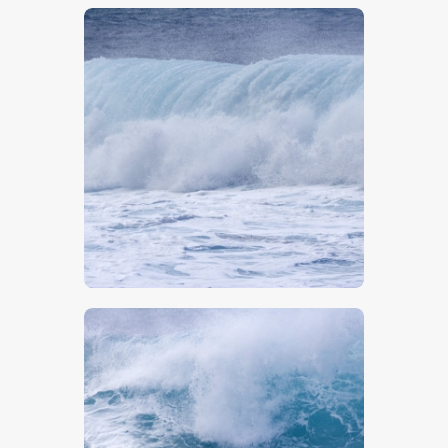
$
5
.
00