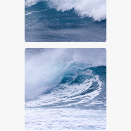
$
5
.
00
$
5
.
00