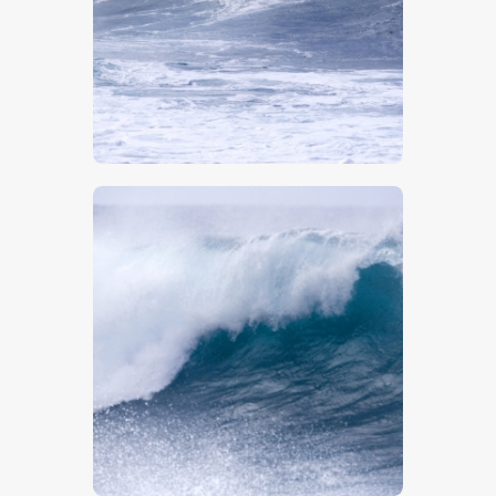
$
5
.
00
$
5
.
00