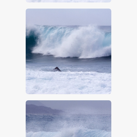
$
5
.
00