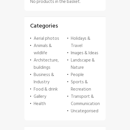
No products in the basket.
Categories
Aerial photos
Holidays &
Animals &
Travel
wildlife
Images & Ideas
Architecture,
Landscape &
buildings
Nature
Business &
People
Industry
Sports &
Food & drink
Recreation
Gallery
Transport &
Health
Communication
Uncategorised