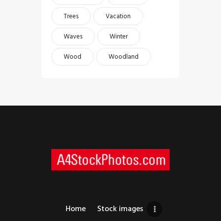
Trees
Vacation
Waves
Winter
Wood
Woodland
Home
Stock images