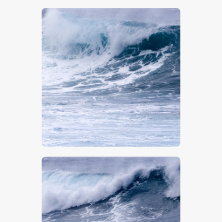
$
5
.
00