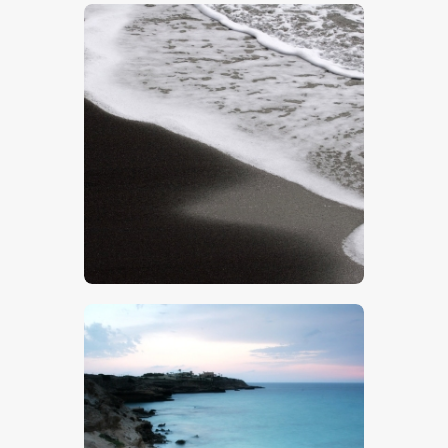
$
5
.
00