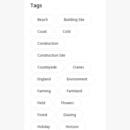
Tags
Beach
Building Site
Coast
Cold
Construction
Construction Site
Countryside
Cranes
England
Environment
Farming
Farmland
Field
Flowers
Forest
Grazing
Holiday
Horizon