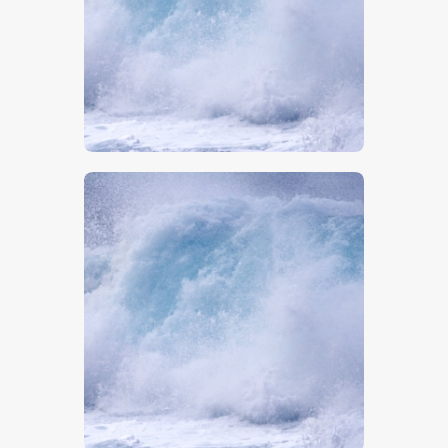
$
5
.
00
$
5
.
00