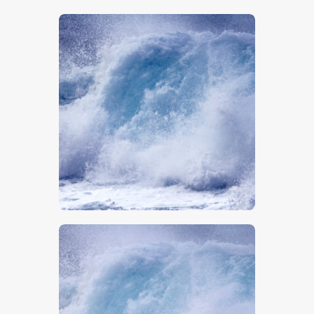
$
5
.
00