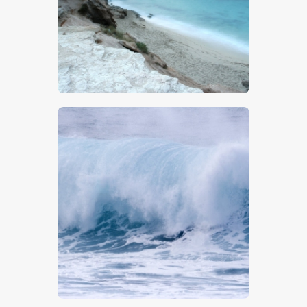
$
5
.
00
$
5
.
00