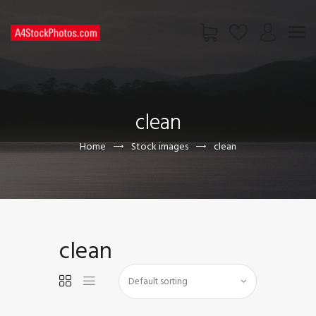
HOME
SHOP
clean
PAGES
CONTACT US
Home
Stock images
clean
clean