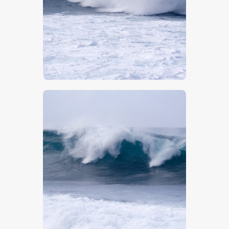
$
5
.
00
$
5
.
00