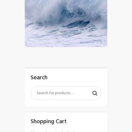
$
5
.
00
Search
Shopping Cart