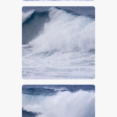
$
5
.
00