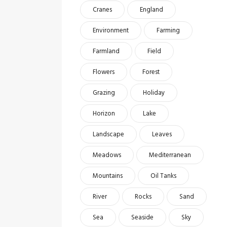
Cranes
England
Environment
Farming
Farmland
Field
Flowers
Forest
Grazing
Holiday
Horizon
Lake
Landscape
Leaves
Meadows
Mediterranean
Mountains
Oil Tanks
River
Rocks
Sand
Sea
Seaside
Sky