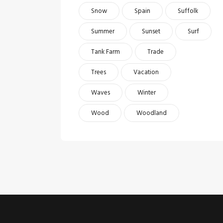
Snow
Spain
Suffolk
Summer
Sunset
Surf
Tank Farm
Trade
Trees
Vacation
Waves
Winter
Wood
Woodland