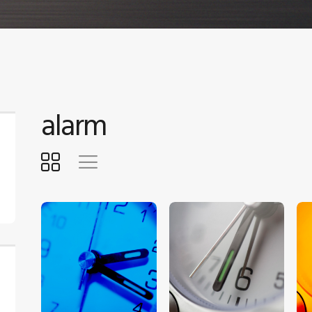
alarm
$
5
.
00
$
5
.
00