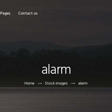
OME
Pages
Contact us
HOP
AGES
ONTACT US
alarm
Home
Stock images
alarm