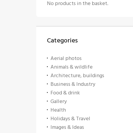
No products in the basket.
Categories
Aerial photos
Animals & wildlife
Architecture, buildings
Business & Industry
Food & drink
Gallery
Health
Holidays & Travel
Images & Ideas