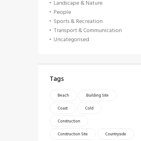
Landscape & Nature
People
Sports & Recreation
Transport & Communication
Uncategorised
Tags
Beach
Building Site
Coast
Cold
Construction
Construction Site
Countryside