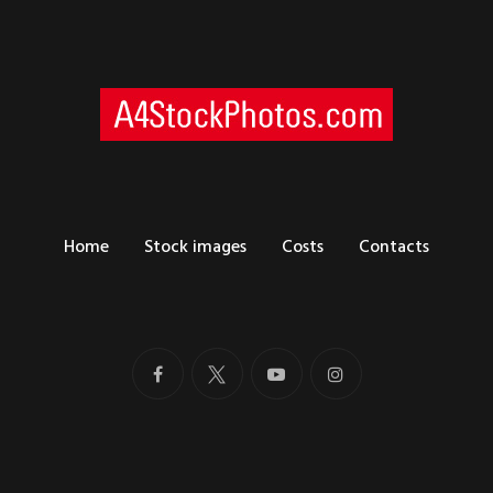
Home
Stock images
Costs
Contacts