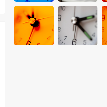
$
5
.
00
$
5
.
00