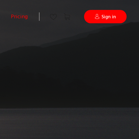
Pricing
Sign in