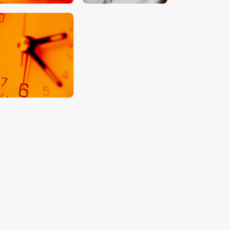
$
5
.
00