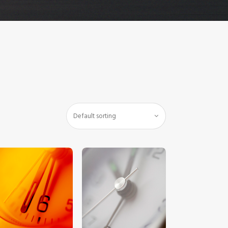
$
5
.
00
$
5
.
00