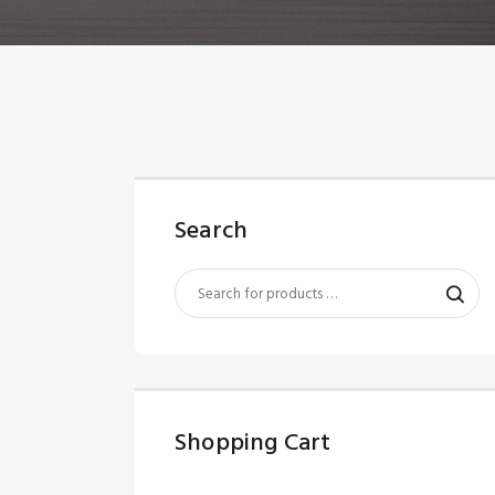
Search
Shopping Cart