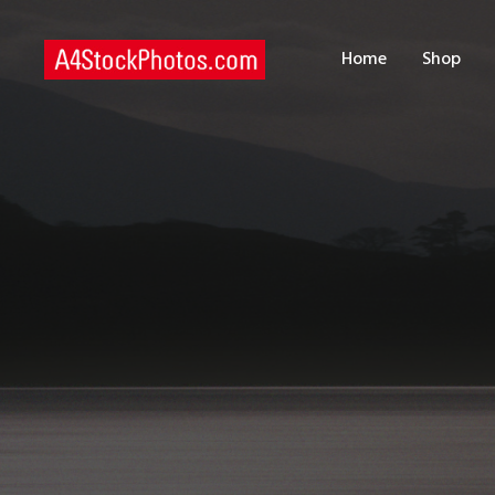
H
Home
Shop
S
P
C