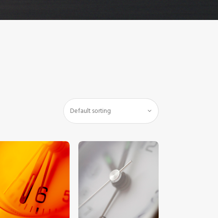
$
5
.
00
$
5
.
00