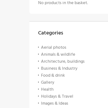
No products in the basket.
Categories
Aerial photos
Animals & wildlife
Architecture, buildings
Business & Industry
Food & drink
Gallery
Health
Holidays & Travel
Images & Ideas