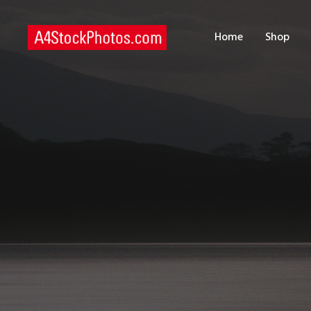
H
Home
Shop
S
P
C