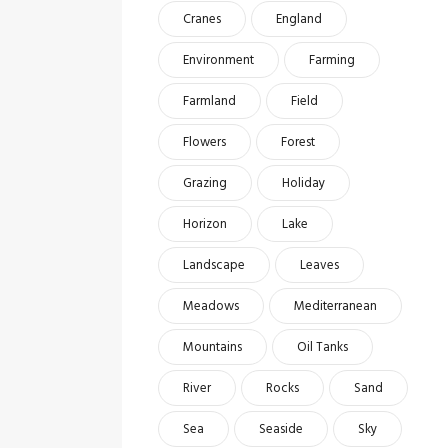
Cranes
England
Environment
Farming
Farmland
Field
Flowers
Forest
Grazing
Holiday
Horizon
Lake
Landscape
Leaves
Meadows
Mediterranean
Mountains
Oil Tanks
River
Rocks
Sand
Sea
Seaside
Sky