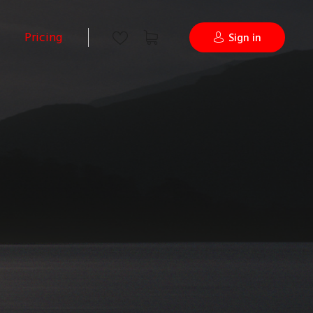
Pricing
Sign in