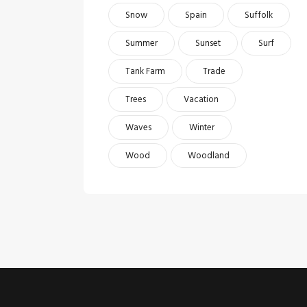
Snow
Spain
Suffolk
Summer
Sunset
Surf
Tank Farm
Trade
Trees
Vacation
Waves
Winter
Wood
Woodland