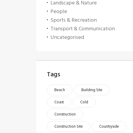
Landscape & Nature
People
Sports & Recreation
Transport & Communication
Uncategorised
Tags
Beach
Building Site
Coast
Cold
Construction
Construction Site
Countryside