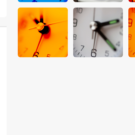
$
5
.
00
$
5
.
00