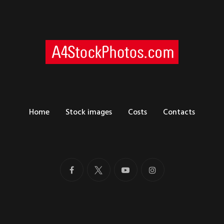
Home
Stock images
Costs
Contacts