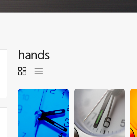
hands
$
5
.
00
$
5
.
00