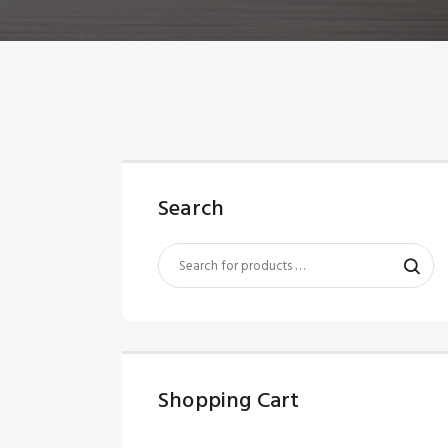
Search
Shopping Cart