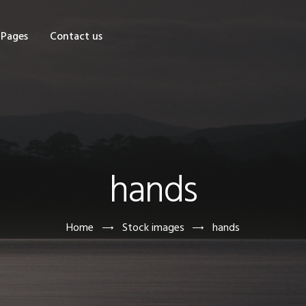
OME
Pages
Contact us
HOP
AGES
ONTACT US
hands
Home
Stock images
hands