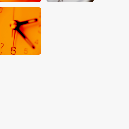
$
5
.
00