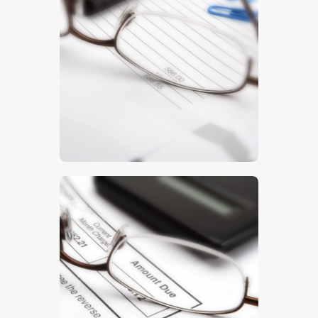
Invoice
$
5
.
00
Finances