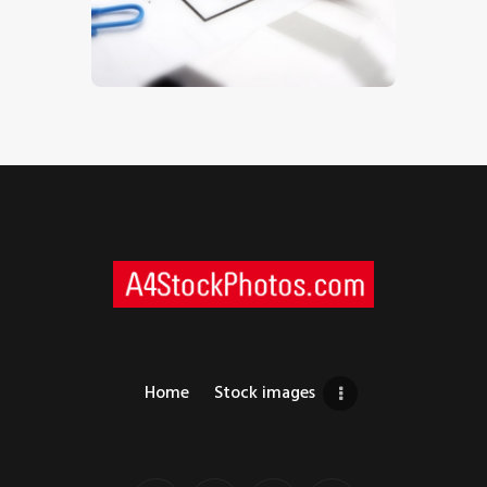
$
5
.
00
Home
Stock images