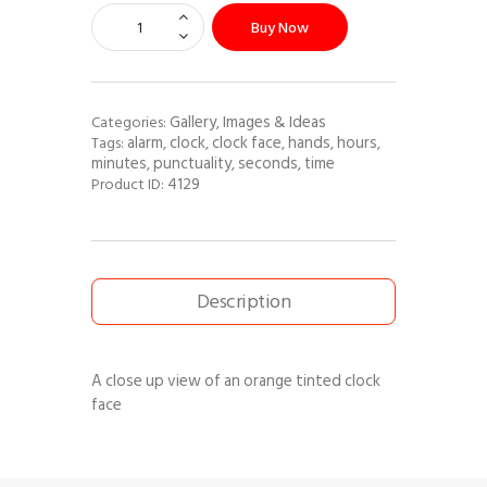
Buy Now
Gallery
Images & Ideas
Categories:
,
alarm
clock
clock face
hands
hours
Tags:
,
,
,
,
,
minutes
punctuality
seconds
time
,
,
,
4129
Product ID:
Description
A close up view of an orange tinted clock
face