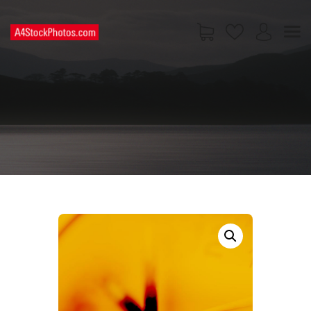
HOME
SHOP
PAGES
CONTACT US