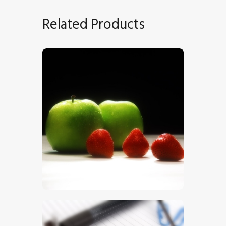
Related Products
Apples
$
5
.
00