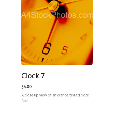
Clock 7
$
5
.
00
A close up view of an orange tinted clock
face