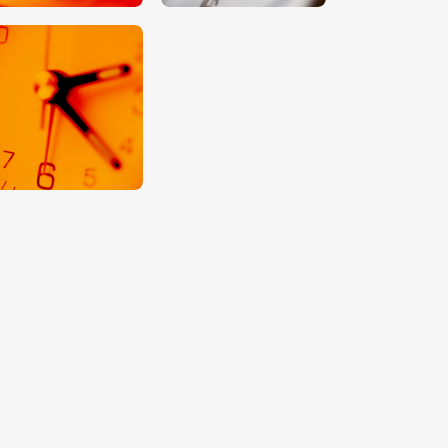
$
5
.
00