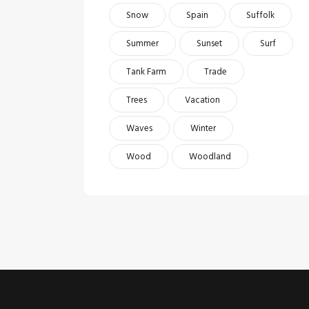
Snow
Spain
Suffolk
Summer
Sunset
Surf
Tank Farm
Trade
Trees
Vacation
Waves
Winter
Wood
Woodland