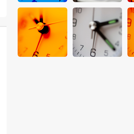
$
5
.
00
$
5
.
00