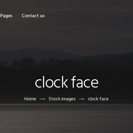
OME
Pages
Contact us
HOP
AGES
ONTACT US
clock face
Home
Stock images
clock face