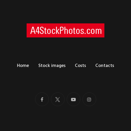
Home
Stock images
Costs
Contacts