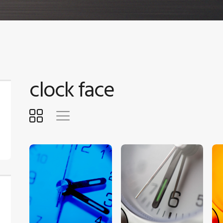
clock face
$
5
.
00
$
5
.
00