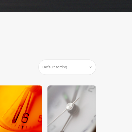
$
5
.
00
$
5
.
00