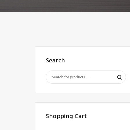
Search
Shopping Cart