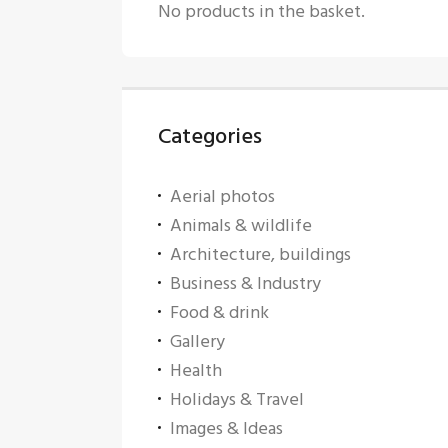
No products in the basket.
Categories
Aerial photos
Animals & wildlife
Architecture, buildings
Business & Industry
Food & drink
Gallery
Health
Holidays & Travel
Images & Ideas