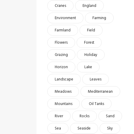
Cranes
England
Environment
Farming
Farmland
Field
Flowers
Forest
Grazing
Holiday
Horizon
Lake
Landscape
Leaves
Meadows
Mediterranean
Mountains
Oil Tanks
River
Rocks
Sand
Sea
Seaside
Sky