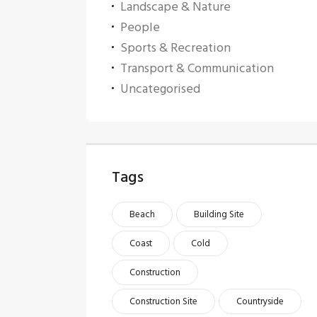
Landscape & Nature
People
Sports & Recreation
Transport & Communication
Uncategorised
Tags
Beach
Building Site
Coast
Cold
Construction
Construction Site
Countryside