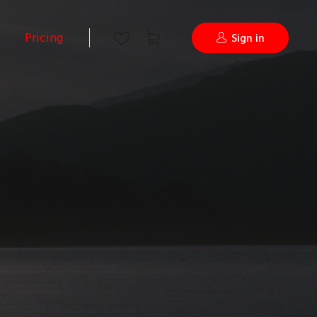
Pricing
Sign in