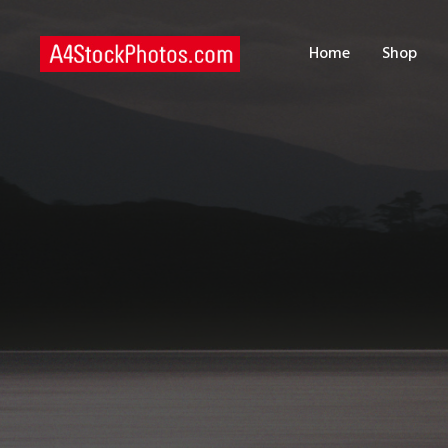
H
Home
Shop
S
P
C