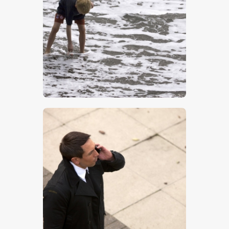
Boy On Beach
$
5
.
00
Man On The Phone- Stock Image