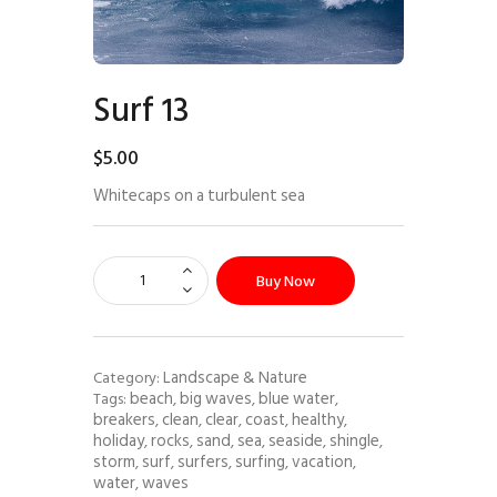
Surf 13
$
5
.
00
Whitecaps on a turbulent sea
Buy Now
Landscape & Nature
Category:
beach
big waves
blue water
Tags:
,
,
,
breakers
clean
clear
coast
healthy
,
,
,
,
,
holiday
rocks
sand
sea
seaside
shingle
,
,
,
,
,
,
storm
surf
surfers
surfing
vacation
,
,
,
,
,
water
waves
,