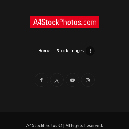
Home
Stock images
A4StockPhotos
©
| All Rights Reserved.