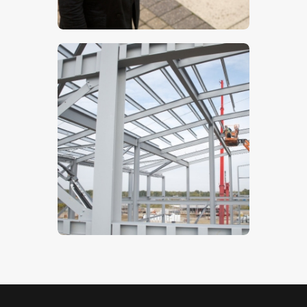
$
5
.
00
Steelwork- Stock Image
$
5
.
00