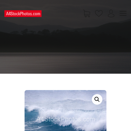
HOME
SHOP
PAGES
CONTACT US