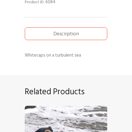
6084
Product ID:
Description
Whitecaps on a turbulent sea
Related Products