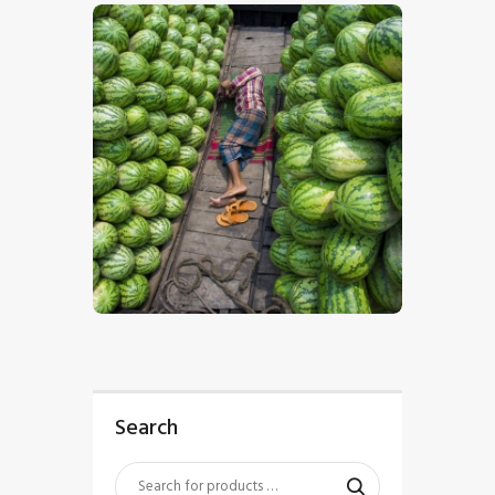
$
5
.
00
Search