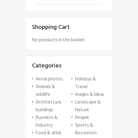
Shopping Cart
No products in the basket.
Categories
Aerial photos
Holidays &
Animals &
Travel
wildlife
Images & Ideas
Architecture,
Landscape &
buildings
Nature
Business &
People
Industry
Sports &
Food & drink
Recreation