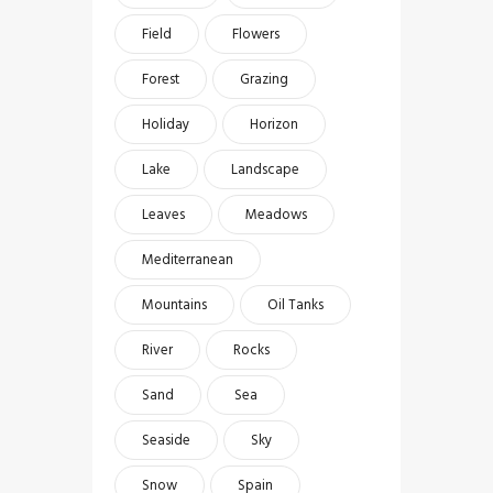
Field
Flowers
Forest
Grazing
Holiday
Horizon
Lake
Landscape
Leaves
Meadows
Mediterranean
Mountains
Oil Tanks
River
Rocks
Sand
Sea
Seaside
Sky
Snow
Spain