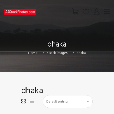
HOME
SHOP
dhaka
PAGES
CONTACT US
Home
Stock images
dhaka
dhaka