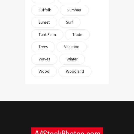
Suffolk
Summer
Sunset
Surf
Tank Farm
Trade
Trees
Vacation
Waves
Winter
Wood
Woodland