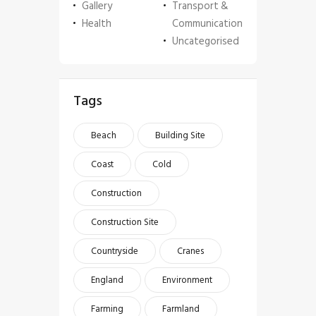
Gallery
Transport &
Health
Communication
Uncategorised
Tags
Beach
Building Site
Coast
Cold
Construction
Construction Site
Countryside
Cranes
England
Environment
Farming
Farmland