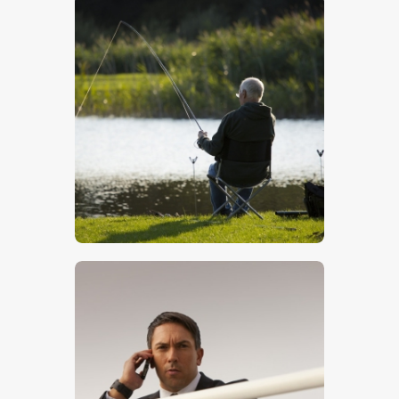
Fishing
$
5
.
00