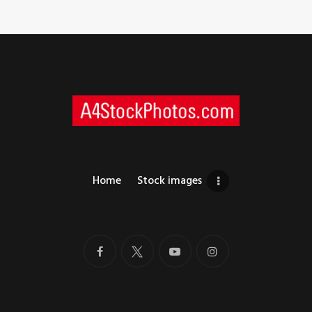
Home
Stock images