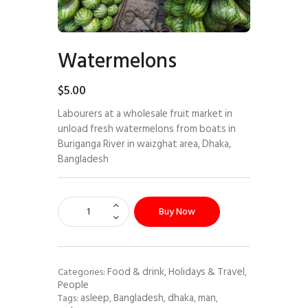
Watermelons
$
5
.
00
Labourers at a wholesale fruit market in
unload fresh watermelons from boats in
Buriganga River in waizghat area, Dhaka,
Bangladesh
Buy Now
Food & drink
Holidays & Travel
Categories:
,
,
People
asleep
Bangladesh
dhaka
man
Tags:
,
,
,
,