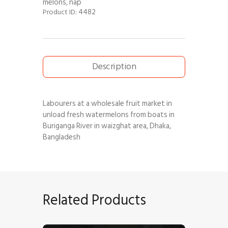
melons
nap
,
4482
Product ID:
Description
Labourers at a wholesale fruit market in
unload fresh watermelons from boats in
Buriganga River in waizghat area, Dhaka,
Bangladesh
Related Products