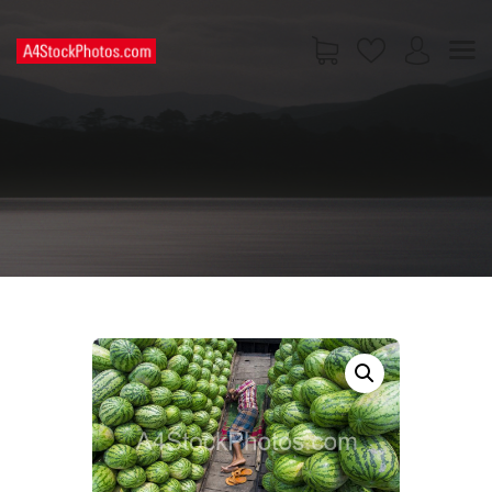
HOME
SHOP
PAGES
CONTACT US