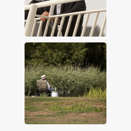
Man On Phone – Stock Image
$
5
.
00
Fishing
$
5
.
00