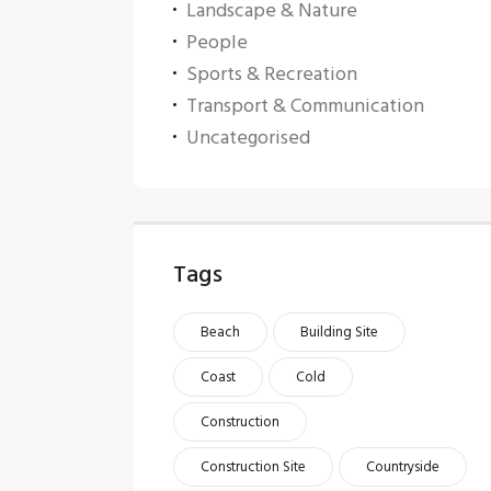
Landscape & Nature
People
Sports & Recreation
Transport & Communication
Uncategorised
Tags
Beach
Building Site
Coast
Cold
Construction
Construction Site
Countryside