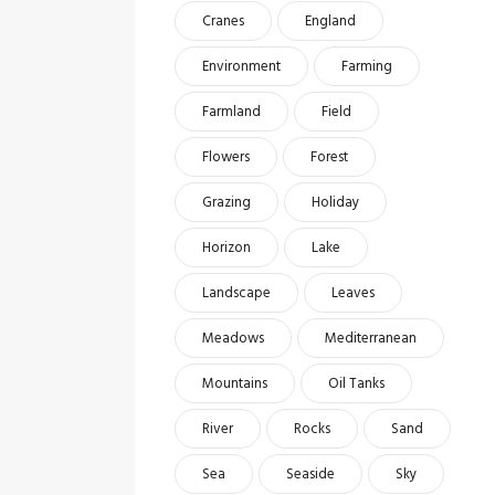
Cranes
England
Environment
Farming
Farmland
Field
Flowers
Forest
Grazing
Holiday
Horizon
Lake
Landscape
Leaves
Meadows
Mediterranean
Mountains
Oil Tanks
River
Rocks
Sand
Sea
Seaside
Sky