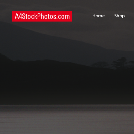
H
Home
Shop
S
P
C