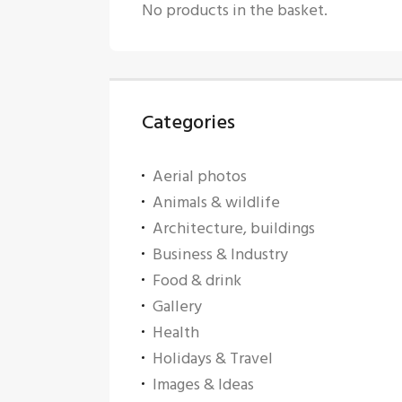
No products in the basket.
Categories
Aerial photos
Animals & wildlife
Architecture, buildings
Business & Industry
Food & drink
Gallery
Health
Holidays & Travel
Images & Ideas