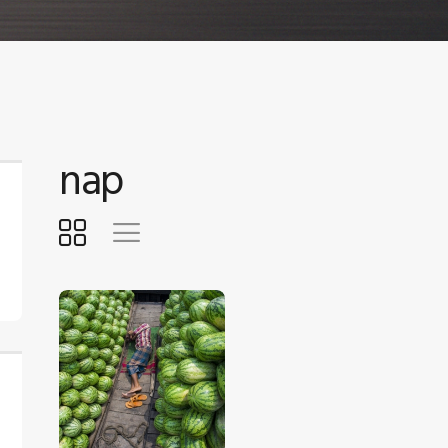
nap
$
5
.
00