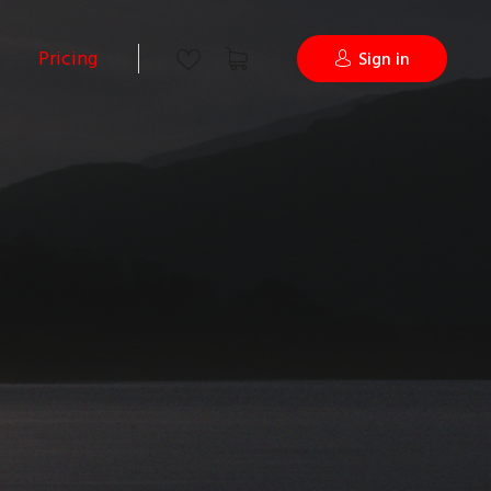
Pricing
Sign in