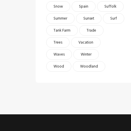
Snow
Spain
Suffolk
Summer
Sunset
Surf
Tank Farm
Trade
Trees
Vacation
Waves
Winter
Wood
Woodland