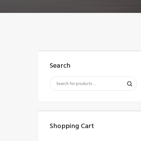
Search
Shopping Cart