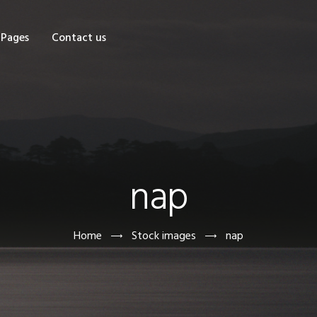
OME
Pages
Contact us
HOP
AGES
ONTACT US
nap
Home
Stock images
nap