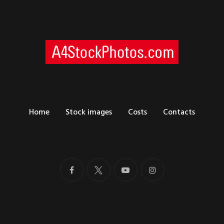
Home
Stock images
Costs
Contacts