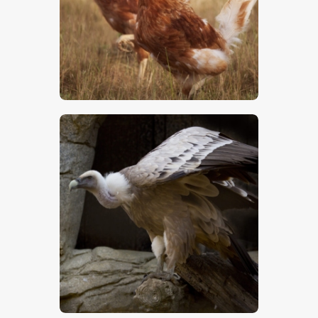
Chickens
$
5
.
00
Vulture – Stock Image
$
5
.
00