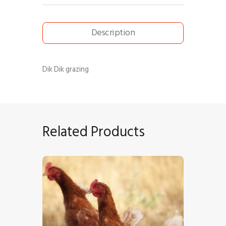
Description
Dik Dik grazing
Related Products