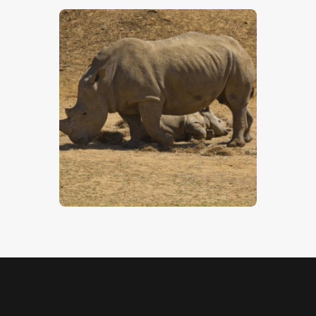
Rhinoceros
$
5
.
00