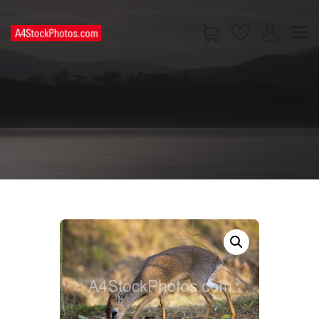
HOME
SHOP
PAGES
CONTACT US