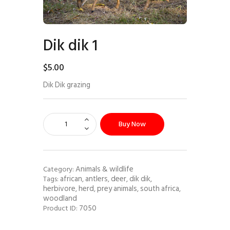
Dik dik 1
$
5
.
00
Dik Dik grazing
Buy Now
Animals & wildlife
Category:
african
antlers
deer
dik dik
Tags:
,
,
,
,
herbivore
herd
prey animals
south africa
,
,
,
,
woodland
7050
Product ID: