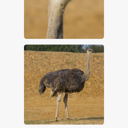
$
5
.
00
$
5
.
00