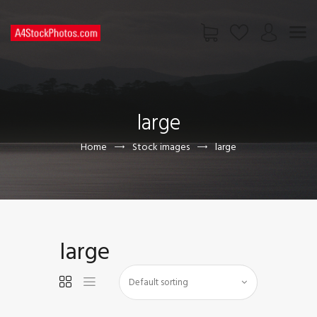
HOME
SHOP
large
PAGES
CONTACT US
Home
Stock images
large
large