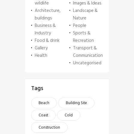
wildlife
Images & Ideas
Architecture,
Landscape &
buildings
Nature
Business &
People
Industry
Sports &
Food & drink
Recreation
Gallery
Transport &
Health
Communication
Uncategorised
Tags
Beach
Building Site
Coast
Cold
Construction