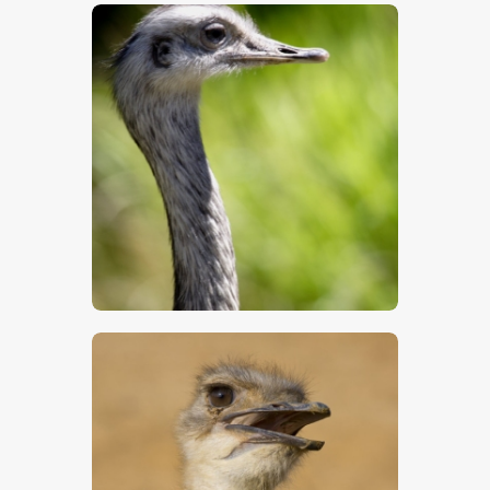
$
5
.
00