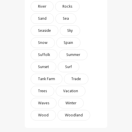
River
Rocks
Sand
Sea
Seaside
Sky
Snow
Spain
Suffolk
Summer
Sunset
Surf
Tank Farm
Trade
Trees
Vacation
Waves
Winter
Wood
Woodland