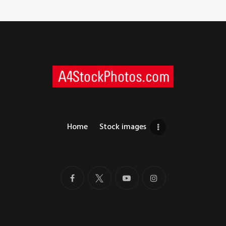
Home
Stock images