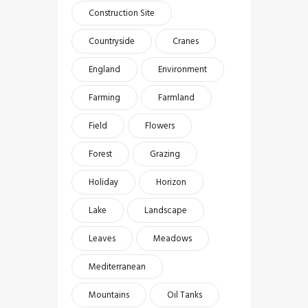
Construction Site
Countryside
Cranes
England
Environment
Farming
Farmland
Field
Flowers
Forest
Grazing
Holiday
Horizon
Lake
Landscape
Leaves
Meadows
Mediterranean
Mountains
Oil Tanks