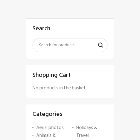
Search
Shopping Cart
No products in the basket.
Categories
Aerial photos
Holidays &
Animals &
Travel