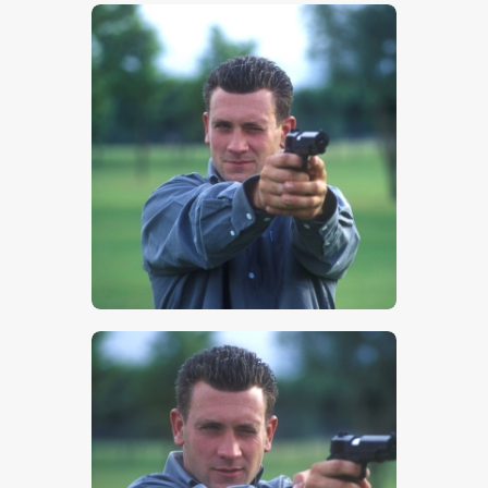
$
5
.
00