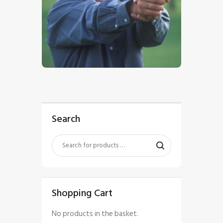
$
5
.
00
Search
Shopping Cart
No products in the basket.