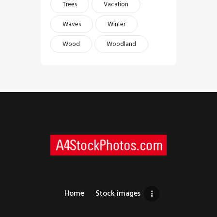
Trees
Vacation
Waves
Winter
Wood
Woodland
Home
Stock images