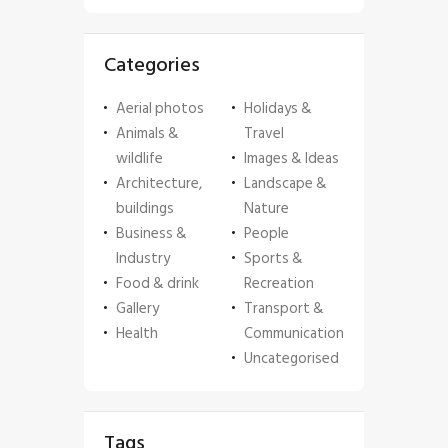
Categories
Aerial photos
Holidays &
Animals &
Travel
wildlife
Images & Ideas
Architecture,
Landscape &
buildings
Nature
Business &
People
Industry
Sports &
Food & drink
Recreation
Gallery
Transport &
Health
Communication
Uncategorised
Tags