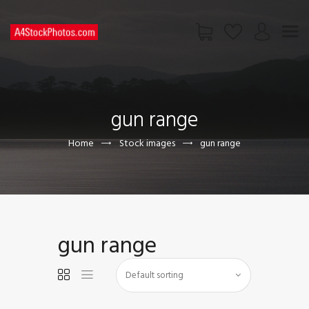
HOME
SHOP
gun range
PAGES
CONTACT US
Home
Stock images
gun range
gun range