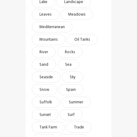
Lake
Landscape
Leaves
Meadows
Mediterranean
Mountains
Oil Tanks
River
Rocks
Sand
Sea
Seaside
Sky
Snow
Spain
Suffolk
Summer
Sunset
Surf
Tank Farm
Trade