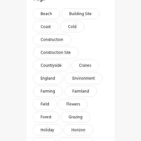
Beach
Building Site
Coast
Cold
Construction
Construction Site
Countryside
Cranes
England
Environment
Farming
Farmland
Field
Flowers
Forest
Grazing
Holiday
Horizon