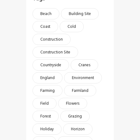
Beach
Building Site
Coast
Cold
Construction
Construction Site
Countryside
Cranes
England
Environment
Farming
Farmland
Field
Flowers
Forest
Grazing
Holiday
Horizon