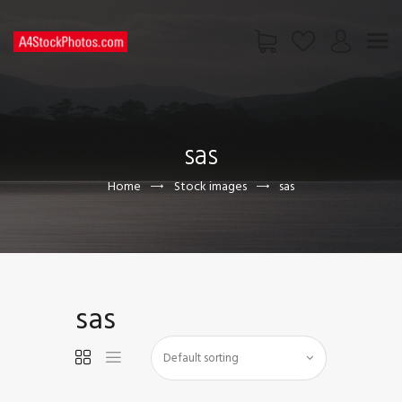
HOME
SHOP
sas
PAGES
CONTACT US
Home
Stock images
sas
sas