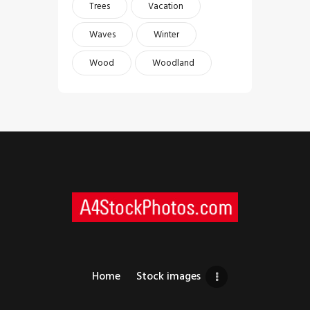
Trees
Vacation
Waves
Winter
Wood
Woodland
Home
Stock images