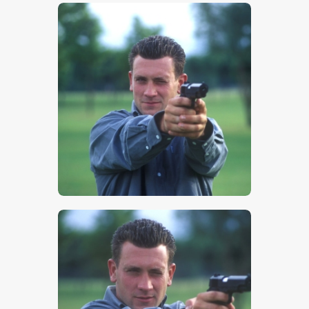
$
5
.
00