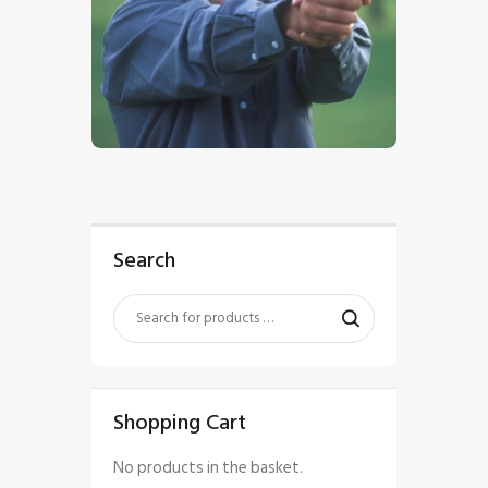
$
5
.
00
Search
Shopping Cart
No products in the basket.