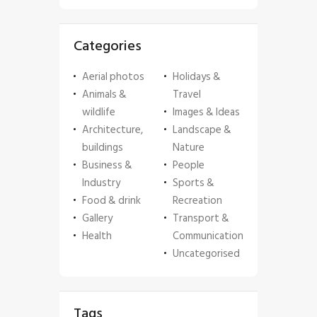
Categories
Aerial photos
Holidays &
Animals &
Travel
wildlife
Images & Ideas
Architecture,
Landscape &
buildings
Nature
Business &
People
Industry
Sports &
Food & drink
Recreation
Gallery
Transport &
Health
Communication
Uncategorised
Tags