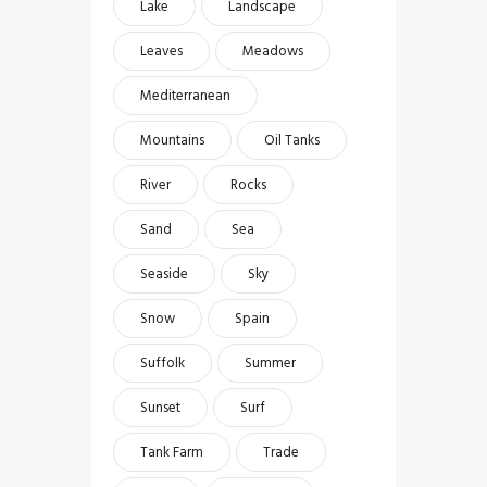
Lake
Landscape
Leaves
Meadows
Mediterranean
Mountains
Oil Tanks
River
Rocks
Sand
Sea
Seaside
Sky
Snow
Spain
Suffolk
Summer
Sunset
Surf
Tank Farm
Trade