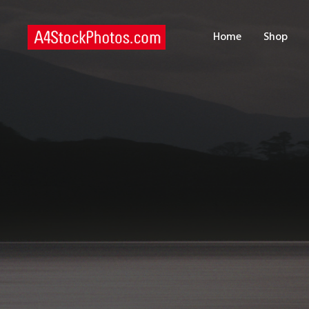
H
Home
Shop
S
P
C