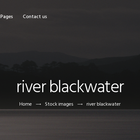
OME
Pages
Contact us
HOP
AGES
ONTACT US
river blackwater
Home
Stock images
river blackwater