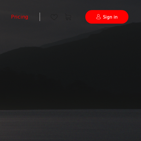
Pricing
Sign in