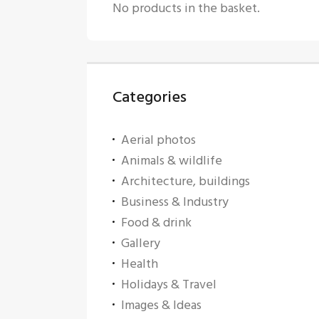
No products in the basket.
Categories
Aerial photos
Animals & wildlife
Architecture, buildings
Business & Industry
Food & drink
Gallery
Health
Holidays & Travel
Images & Ideas