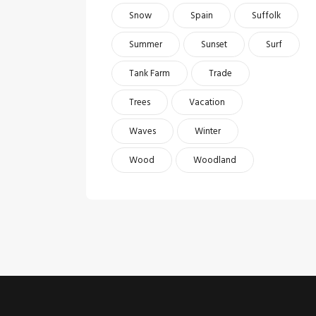
Snow
Spain
Suffolk
Summer
Sunset
Surf
Tank Farm
Trade
Trees
Vacation
Waves
Winter
Wood
Woodland