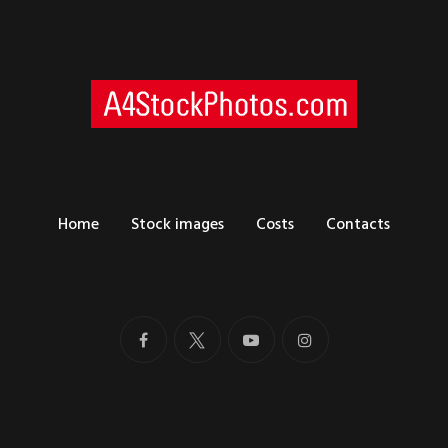
Home
Stock images
Costs
Contacts