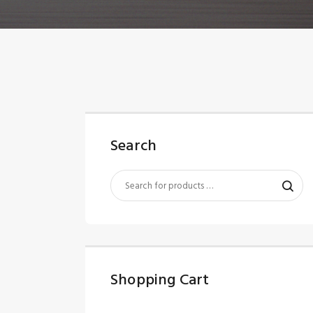
Search
Shopping Cart