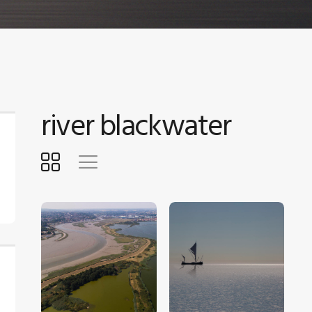
river blackwater
$
5
.
00
$
5
.
00