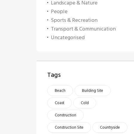
Landscape & Nature
People
Sports & Recreation
Transport & Communication
Uncategorised
Tags
Beach
Building Site
Coast
Cold
Construction
Construction Site
Countryside