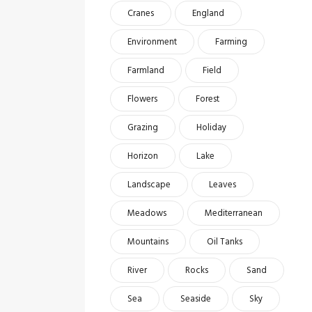
Cranes
England
Environment
Farming
Farmland
Field
Flowers
Forest
Grazing
Holiday
Horizon
Lake
Landscape
Leaves
Meadows
Mediterranean
Mountains
Oil Tanks
River
Rocks
Sand
Sea
Seaside
Sky