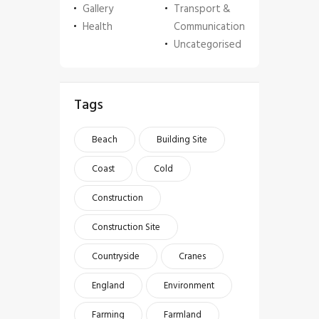
Gallery
Transport &
Health
Communication
Uncategorised
Tags
Beach
Building Site
Coast
Cold
Construction
Construction Site
Countryside
Cranes
England
Environment
Farming
Farmland