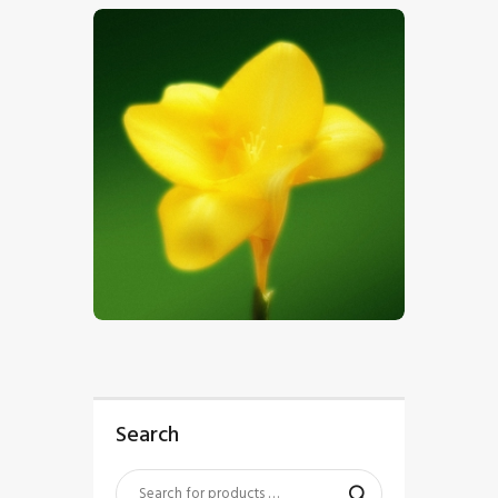
$
5
.
00
Search