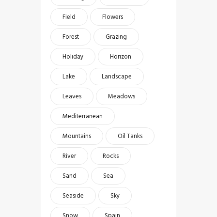
Field
Flowers
Forest
Grazing
Holiday
Horizon
Lake
Landscape
Leaves
Meadows
Mediterranean
Mountains
Oil Tanks
River
Rocks
Sand
Sea
Seaside
Sky
Snow
Spain