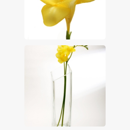
$
5
.
00
$
5
.
00