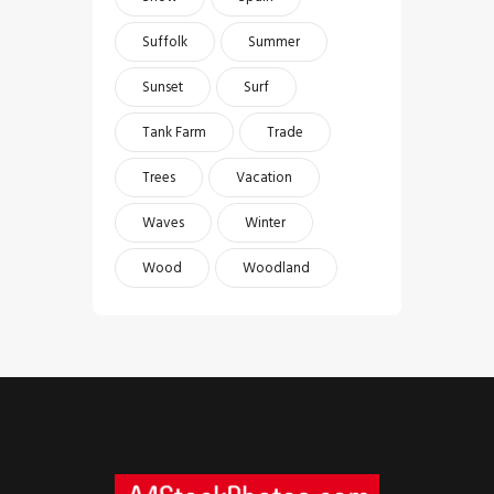
Suffolk
Summer
Sunset
Surf
Tank Farm
Trade
Trees
Vacation
Waves
Winter
Wood
Woodland