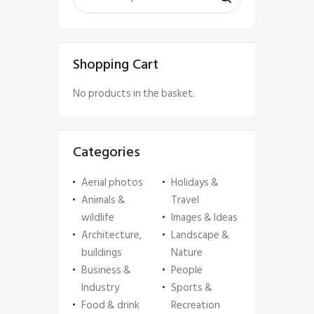
Shopping Cart
No products in the basket.
Categories
Aerial photos
Holidays &
Animals &
Travel
wildlife
Images & Ideas
Architecture,
Landscape &
buildings
Nature
Business &
People
Industry
Sports &
Food & drink
Recreation