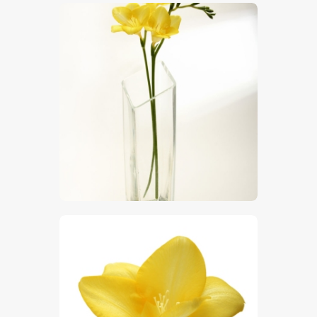
$
5
.
00