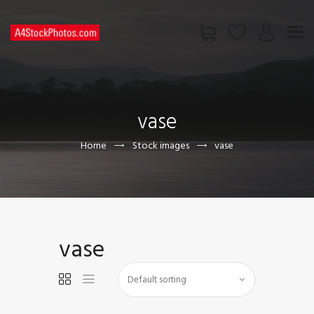
HOME
SHOP
vase
PAGES
CONTACT US
Home
Stock images
vase
vase