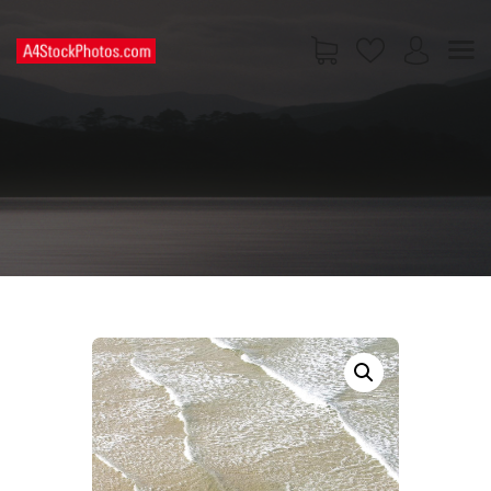
HOME
SHOP
PAGES
CONTACT US