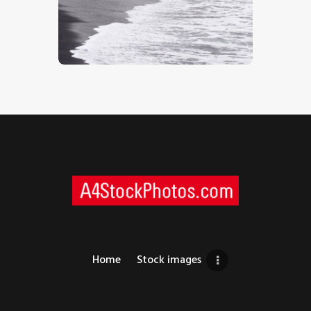
Holidaymakers 1
$
5
.
00
Home
Stock images