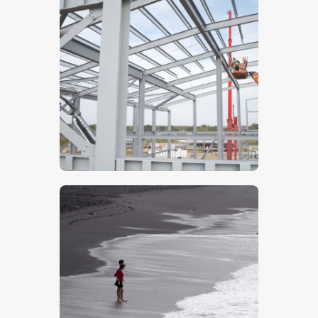
Steelwork- Stock Image
$
5
.
00