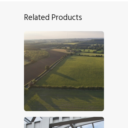
Related Products
Lincolnshire Wolds – Stock Image
$
5
.
00