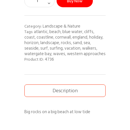
Buy Now
Landscape & Nature
Category:
atlantic
beach
blue water
cliffs
Tags:
,
,
,
,
coast
coastline
cornwall
england
holiday
,
,
,
,
,
horizon
landscape
rocks
sand
sea
,
,
,
,
,
seaside
surf
surfing
vacation
walkers
,
,
,
,
,
watergate bay
waves
western approaches
,
,
4736
Product ID:
Description
Big rocks on a big beach at low tide