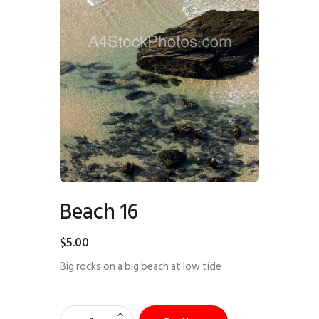
Beach 16
$
5
.
00
Big rocks on a big beach at low tide