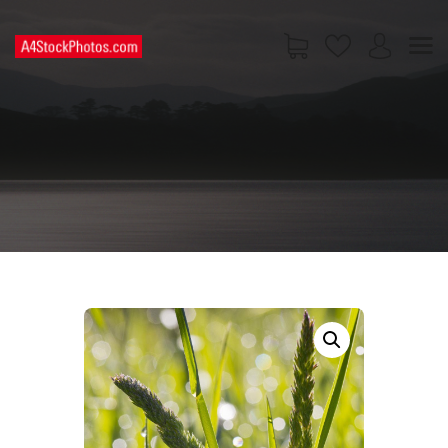
HOME
SHOP
PAGES
CONTACT US