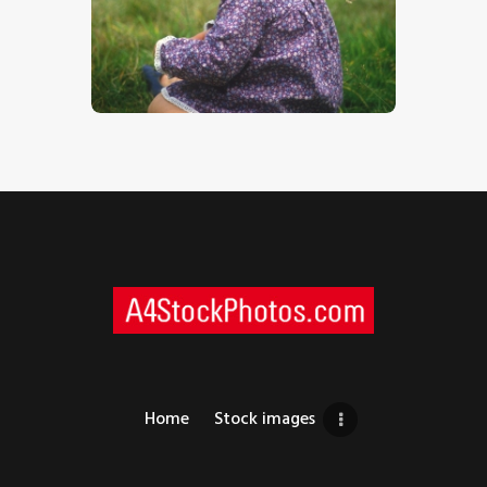
Toddler
$
5
.
00
Home
Stock images