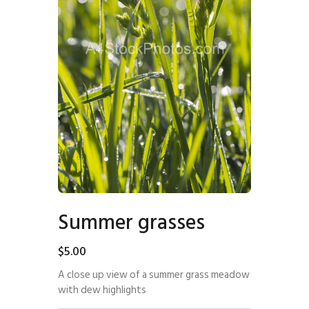
Summer grasses
$
5
.
00
A close up view of a summer grass meadow
with dew highlights