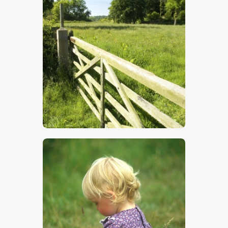
Five Bar Gate
$
5
.
00