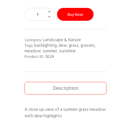
Buy Now
Landscape & Nature
Category:
backlighting
dew
grass
grasses
Tags:
,
,
,
,
meadow
summer
sunshine
,
,
3626
Product ID:
Description
A close up view of a summer grass meadow
with dew highlights