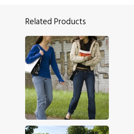
Related Products
Chatting Girls
$
5
.
00