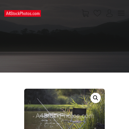
HOME
SHOP
PAGES
CONTACT US