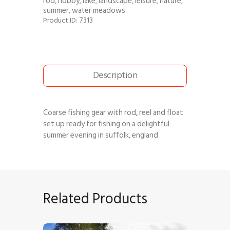
rod
hobby
lake
landscape
leisure
nature
,
,
,
,
,
,
summer
water meadows
,
7313
Product ID:
Description
Coarse fishing gear with rod, reel and float
set up ready for fishing on a delightful
summer evening in suffolk, england
Related Products