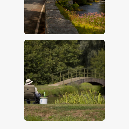
Welsh Bridge
$
5
.
00
Fishing
$
5
.
00