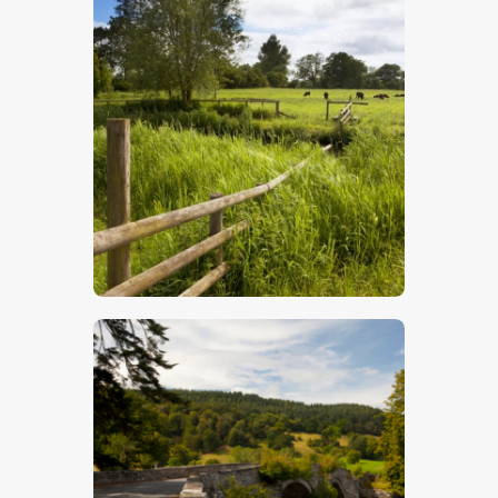
Water Meadows
$
5
.
00