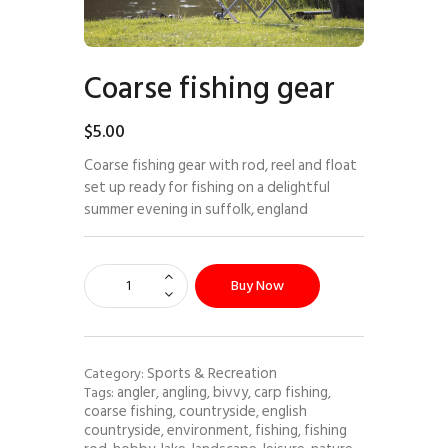
Coarse fishing gear
$
5
.
00
Coarse fishing gear with rod, reel and float
set up ready for fishing on a delightful
summer evening in suffolk, england
Buy Now
Sports & Recreation
Category:
angler
angling
bivvy
carp fishing
Tags:
,
,
,
,
coarse fishing
countryside
english
,
,
countryside
environment
fishing
fishing
,
,
,