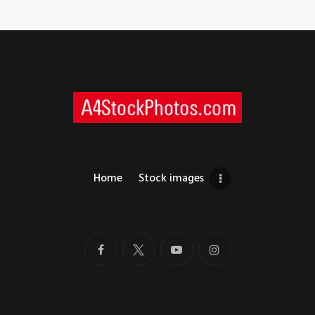
Home
Stock images