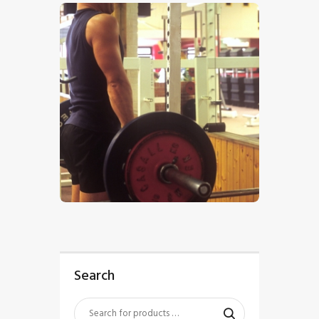
$
5
.
00
Search