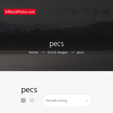
HOME
SHOP
pecs
PAGES
CONTACT US
Home
Stock images
pecs
pecs