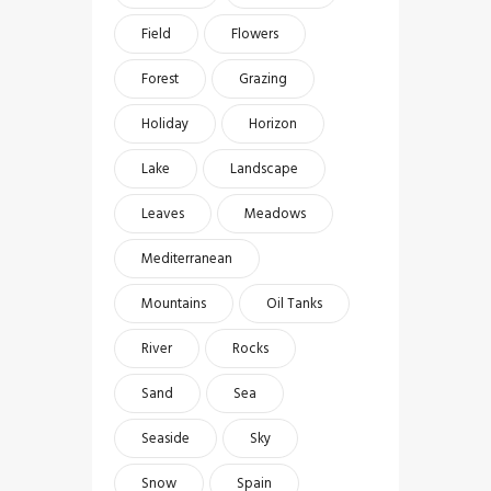
Field
Flowers
Forest
Grazing
Holiday
Horizon
Lake
Landscape
Leaves
Meadows
Mediterranean
Mountains
Oil Tanks
River
Rocks
Sand
Sea
Seaside
Sky
Snow
Spain