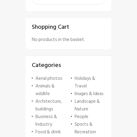
Shopping Cart
No products in the basket.
Categories
Aerial photos
Holidays &
Animals &
Travel
wildlife
Images & Ideas
Architecture,
Landscape &
buildings
Nature
Business &
People
Industry
Sports &
Food & drink
Recreation