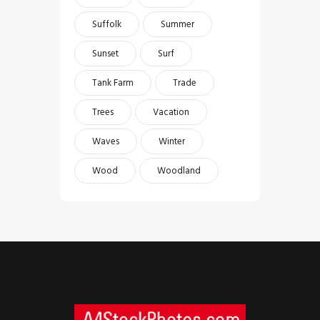
Suffolk
Summer
Sunset
Surf
Tank Farm
Trade
Trees
Vacation
Waves
Winter
Wood
Woodland