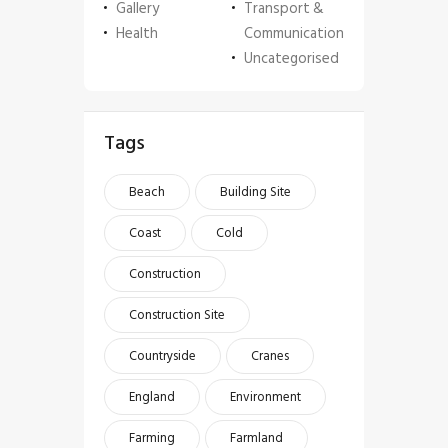
Gallery
Transport &
Health
Communication
Uncategorised
Tags
Beach
Building Site
Coast
Cold
Construction
Construction Site
Countryside
Cranes
England
Environment
Farming
Farmland