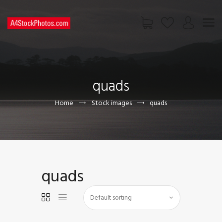
HOME
SHOP
quads
PAGES
CONTACT US
Home
Stock images
quads
quads