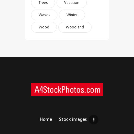
Trees
Vacation
Waves
Winter
Wood
Woodland
Home
Stock images