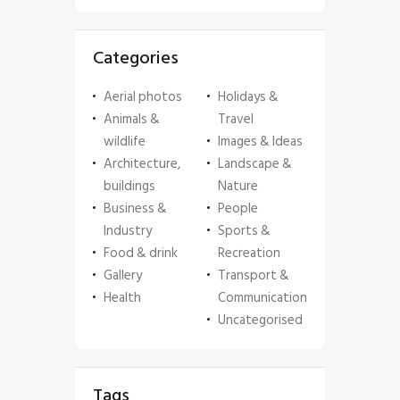
Categories
Aerial photos
Holidays &
Animals &
Travel
wildlife
Images & Ideas
Architecture,
Landscape &
buildings
Nature
Business &
People
Industry
Sports &
Food & drink
Recreation
Gallery
Transport &
Health
Communication
Uncategorised
Tags