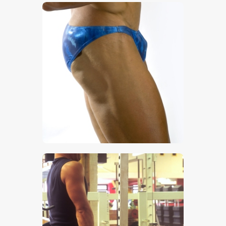
$
5
.
00