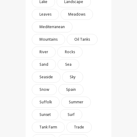
Lake
Landscape
Leaves
Meadows
Mediterranean
Mountains
Oil Tanks
River
Rocks
Sand
Sea
Seaside
Sky
Snow
Spain
Suffolk
Summer
Sunset
Surf
Tank Farm
Trade