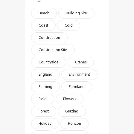
Beach
Building Site
Coast
Cold
Construction
Construction Site
Countryside
Cranes
England
Environment
Farming
Farmland
Field
Flowers
Forest
Grazing
Holiday
Horizon