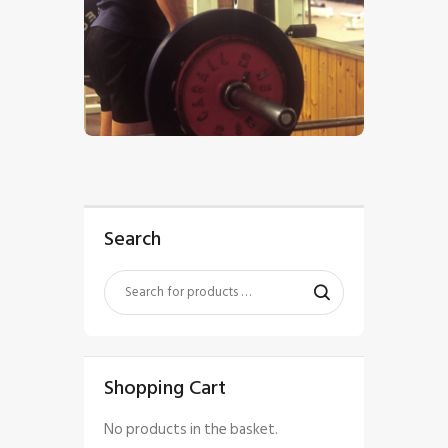
$
5
.
00
Search
Shopping Cart
No products in the basket.