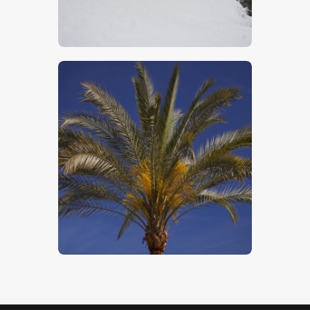
$
5
.
00
Tropical Palm
$
5
.
00