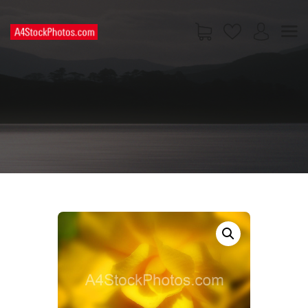
HOME
SHOP
PAGES
CONTACT US