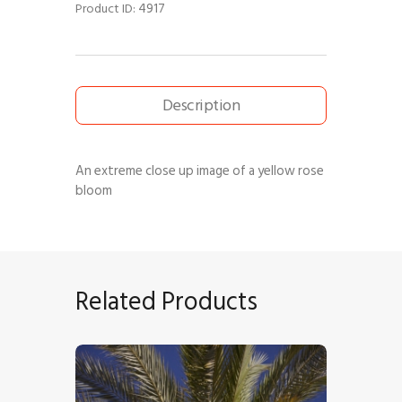
4917
Product ID:
Description
An extreme close up image of a yellow rose
bloom
Related Products