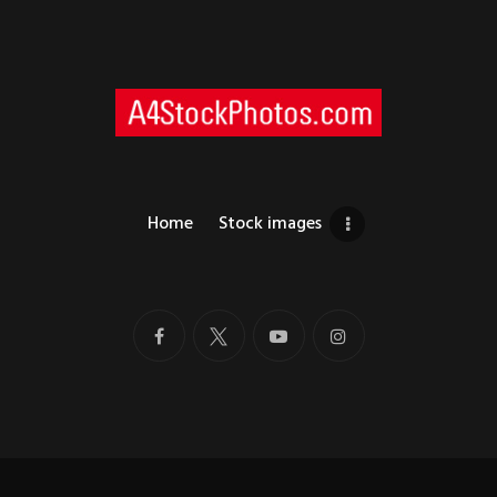
Home
Stock images