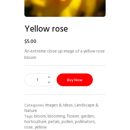
Yellow rose
$
5
.
00
An extreme close up image of a yellow rose
bloom
Buy Now
Images & Ideas
Landscape &
Categories:
,
Nature
bloom
blooming
flower
garden
Tags:
,
,
,
,
horticulture
petals
pollen
pollinators
,
,
,
,
rose
yellow
,