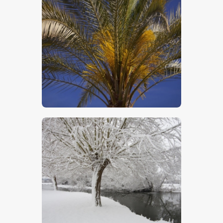
Close Up Of Palm Tree
$
5
.
00
The Stour In Winter