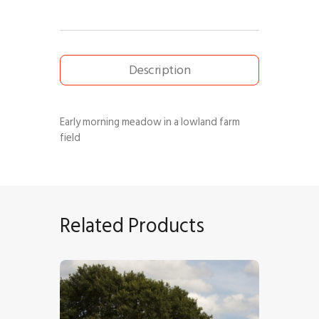
Description
Early morning meadow in a lowland farm
field
Related Products