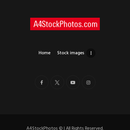
Home
Stock images
A4StockPhotos
©
| All Rights Reserved.