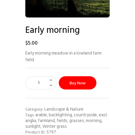
Early morning
$
5
.
00
Early morning meadow in a lowland farm
field
Buy Now
Landscape & Nature
Category:
arable
backlighting
countryside
east
Tags:
,
,
,
anglia
farmland
fields
grasses
morning
,
,
,
,
,
sunlight
Winter grass
,
5797
Product ID: