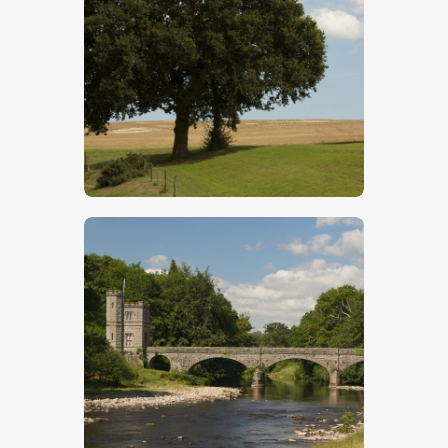
Oak Tree On The Horizon
$
5
.
00
Bridge Over River