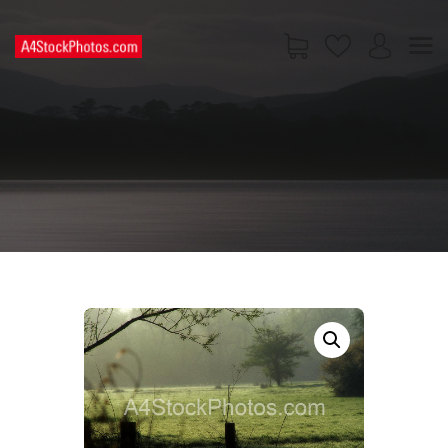
HOME
SHOP
PAGES
CONTACT US