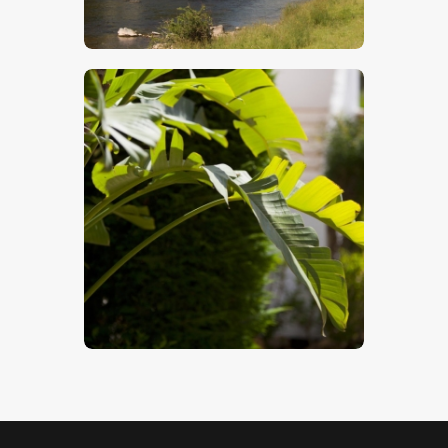
$
5
.
00
Tropical Palm
$
5
.
00