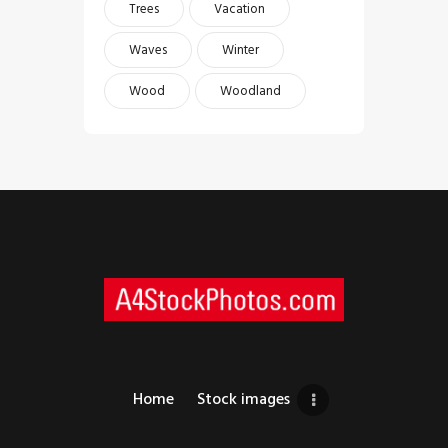
Trees
Vacation
Waves
Winter
Wood
Woodland
Home
Stock images