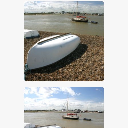
$
5
.
00