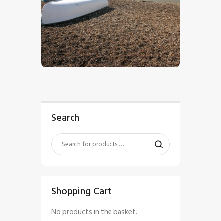
$
5
.
00
Search
Shopping Cart
No products in the basket.