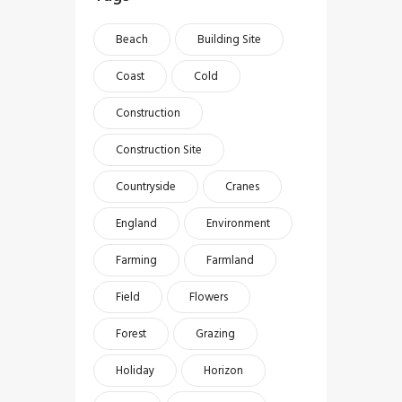
Beach
Building Site
Coast
Cold
Construction
Construction Site
Countryside
Cranes
England
Environment
Farming
Farmland
Field
Flowers
Forest
Grazing
Holiday
Horizon