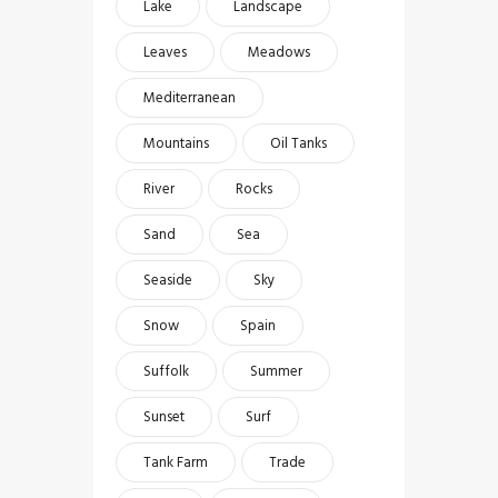
Lake
Landscape
Leaves
Meadows
Mediterranean
Mountains
Oil Tanks
River
Rocks
Sand
Sea
Seaside
Sky
Snow
Spain
Suffolk
Summer
Sunset
Surf
Tank Farm
Trade