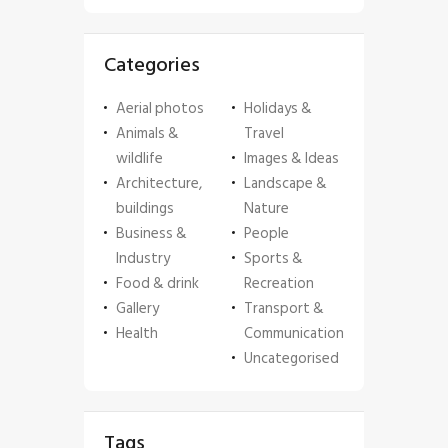
Categories
Aerial photos
Holidays &
Animals &
Travel
wildlife
Images & Ideas
Architecture,
Landscape &
buildings
Nature
Business &
People
Industry
Sports &
Food & drink
Recreation
Gallery
Transport &
Health
Communication
Uncategorised
Tags